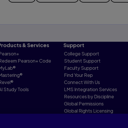
Products & Services
Support
Pearson+
College Support
Redeem Pearson+ Code
Student Support
MyLab®
Faculty Support
Mastering®
Find Your Rep
Revel®
Connect With Us
AI Study Tools
LMS Integration Services
Resources by Discipline
Global Permissions
Global Rights Licensing
Report Piracy