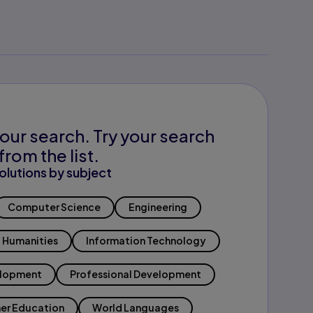
our search. Try your search
from the list.
olutions by subject
Computer Science
Engineering
Humanities
Information Technology
elopment
Professional Development
er Education
World Languages