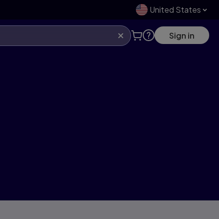
United States
Sign in