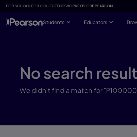
Skip
FOR SCHOOL
FOR COLLEGE
FOR WORK
EXPLORE PEARSON
to
main
content
Students
Educators
Brow
No search resul
We didn't find a match for "P1000