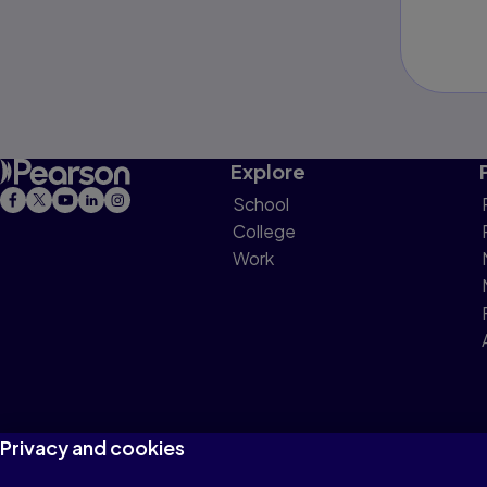
Explore
School
College
Work
Privacy and cookies