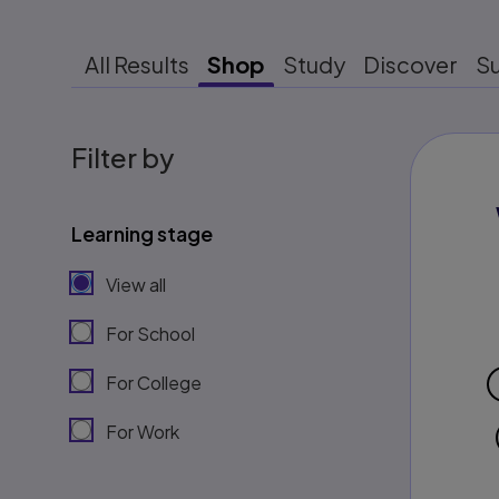
All Results
Shop
Study
Discover
S
Filter by
Learning stage
View all
For School
For College
For Work