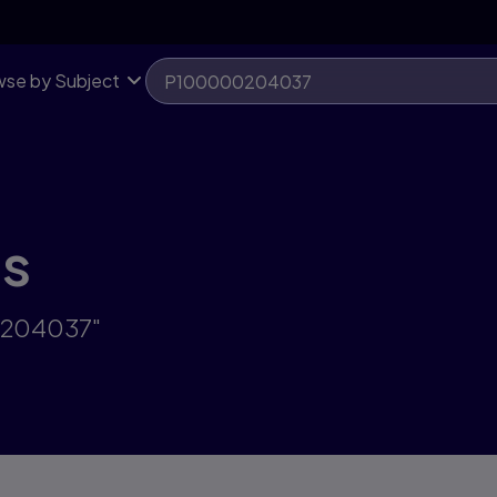
se by Subject
ts
00204037"