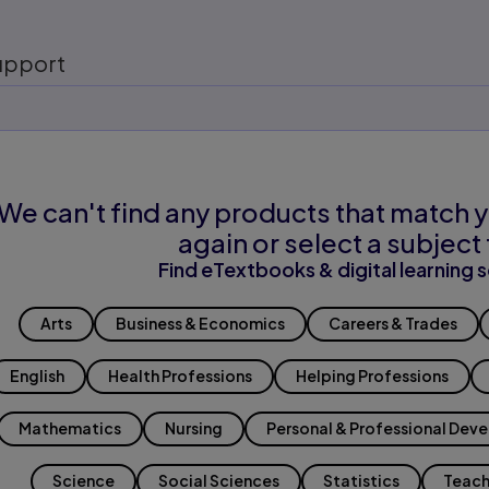
upport
We can't find any products that match y
again or select a subject 
Find eTextbooks & digital learning s
Arts
Business & Economics
Careers & Trades
English
Health Professions
Helping Professions
Mathematics
Nursing
Personal & Professional Dev
Science
Social Sciences
Statistics
Teach