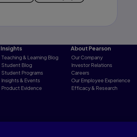
Insights
About Pearson
Teaching & Learning Blog
Our Company
Student Blog
Investor Relations
Student Programs
Careers
Insights & Events
Our Employee Experience
Product Evidence
Efficacy & Research