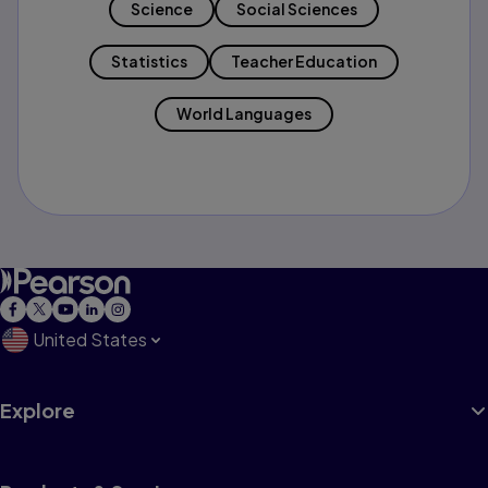
Science
Social Sciences
Statistics
Teacher Education
World Languages
United States
Explore