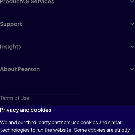
Products & Services
Support
Insights
About Pearson
Terms of Use
Privacy
Privacy and cookies
Cookies
We and our third-party partners use cookies and similar
technologies to run the website. Some cookies are strictly
Do not sell or share my personal information