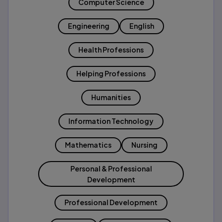
Computer Science
Engineering
English
Health Professions
Helping Professions
Humanities
Information Technology
Mathematics
Nursing
Personal & Professional
Development
Professional Development