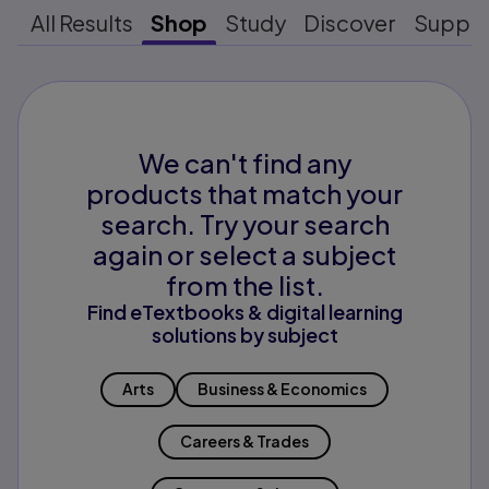
All Results
Shop
Study
Discover
Suppo
We can't find any
products that match your
search. Try your search
again or select a subject
from the list.
Find eTextbooks & digital learning
solutions by subject
Arts
Business & Economics
Careers & Trades