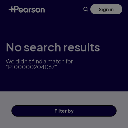
Skip
Sign in
to
main
content
No search results
We didn't find a match for
"P100000204067"
Filter
by