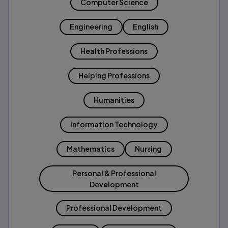
Computer Science
Engineering
English
Health Professions
Helping Professions
Humanities
Information Technology
Mathematics
Nursing
Personal & Professional
Development
Professional Development