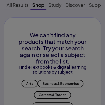
All Results
Shop
Study
Discover
Suppo
We can't find any
products that match your
search. Try your search
again or select a subject
from the list.
Find eTextbooks & digital learning
solutions by subject
Arts
Business & Economics
Careers & Trades