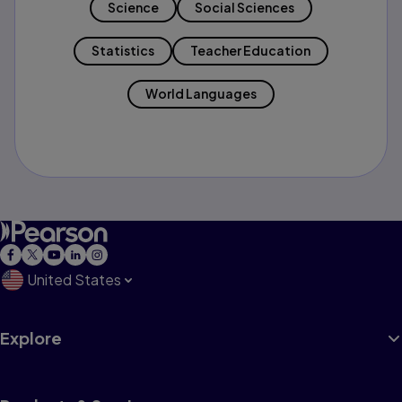
Science
Social Sciences
Statistics
Teacher Education
World Languages
United States
Explore