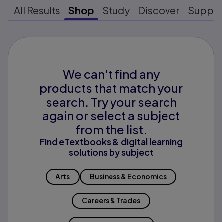
All Results
Shop
Study
Discover
Suppo
We can't find any
products that match your
search. Try your search
again or select a subject
from the list.
Find eTextbooks & digital learning
solutions by subject
Arts
Business & Economics
Careers & Trades