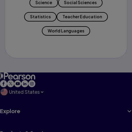
Science
Social Sciences
Statistics
Teacher Education
World Languages
United States
Explore