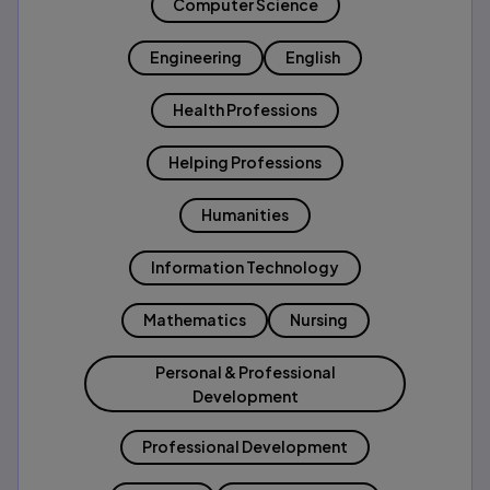
Computer Science
Engineering
English
Health Professions
Helping Professions
Humanities
Information Technology
Mathematics
Nursing
Personal & Professional
Development
Professional Development