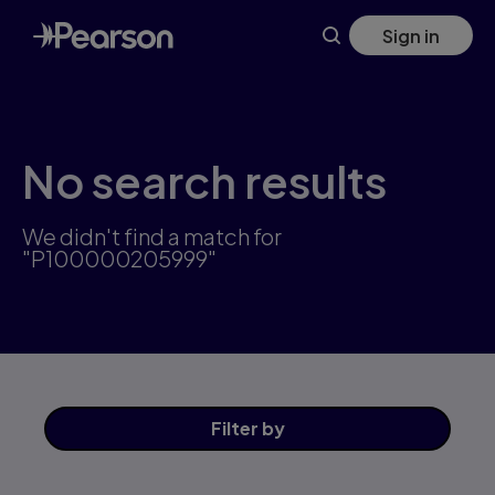
Skip
Sign in
to
main
content
No search results
We didn't find a match for
"P100000205999"
Filter
by