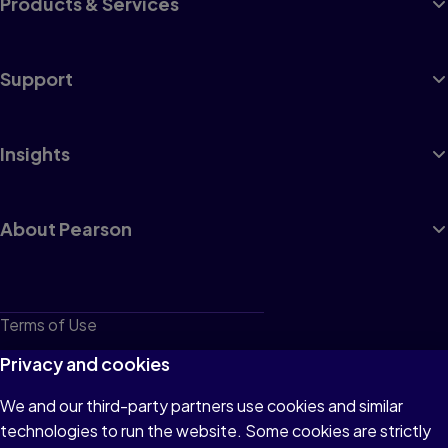
Products & Services
Support
Insights
About Pearson
Terms of Use
Privacy
Privacy and cookies
Cookies
We and our third-party partners use cookies and similar
technologies to run the website. Some cookies are strictly
Do not sell or share my personal information