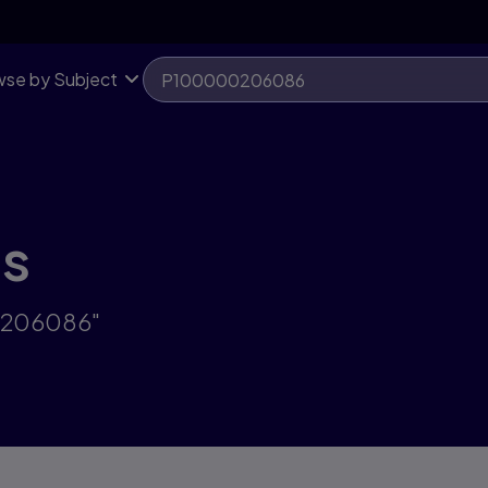
se by Subject
ts
00206086"