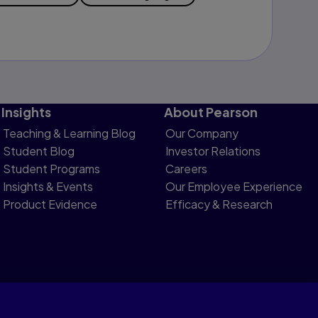
Insights
About Pearson
Teaching & Learning Blog
Our Company
Student Blog
Investor Relations
Student Programs
Careers
Insights & Events
Our Employee Experience
Product Evidence
Efficacy & Research