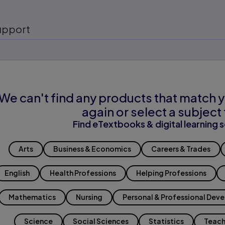
upport
We can't find any products that match y
again or select a subject 
Find eTextbooks & digital learning s
Arts
Business & Economics
Careers & Trades
English
Health Professions
Helping Professions
Mathematics
Nursing
Personal & Professional Dev
Science
Social Sciences
Statistics
Teach