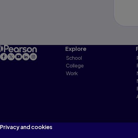
Explore
School
College
Work
Privacy and cookies