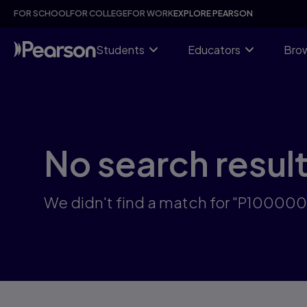
Skip
FOR SCHOOL
FOR COLLEGE
FOR WORK
EXPLORE PEARSON
to
main
content
Students
Educators
Brow
No search resul
We didn't find a match for "P1000