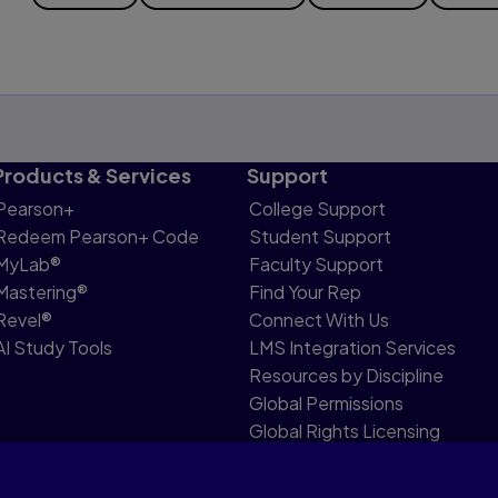
Products & Services
Support
Pearson+
College Support
Redeem Pearson+ Code
Student Support
MyLab®
Faculty Support
Mastering®
Find Your Rep
Revel®
Connect With Us
AI Study Tools
LMS Integration Services
Resources by Discipline
Global Permissions
Global Rights Licensing
Report Piracy