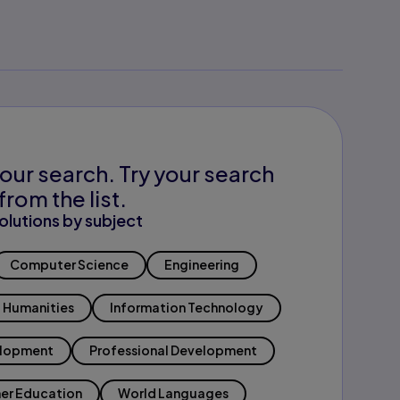
our search. Try your search
from the list.
olutions by subject
Computer Science
Engineering
Humanities
Information Technology
elopment
Professional Development
er Education
World Languages