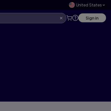
United States
Sign in