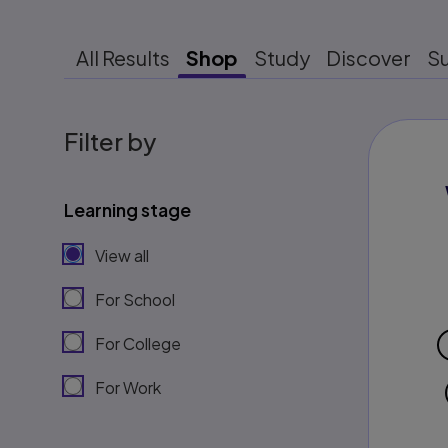
All Results
Shop
Study
Discover
S
Filter by
Learning stage
View all
For School
For College
For Work