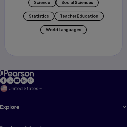
Science
Social Sciences
Statistics
Teacher Education
World Languages
United States
Explore