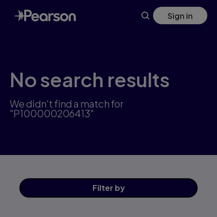
Skip
Sign in
to
main
content
No search results
We didn't find a match for
"P100000206413"
Filter
by