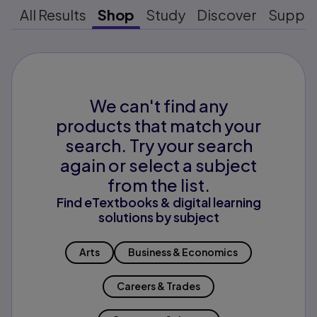
All Results
Shop
Study
Discover
Suppo
We can't find any
products that match your
search. Try your search
again or select a subject
from the list.
Find eTextbooks & digital learning
solutions by subject
Arts
Business & Economics
Careers & Trades