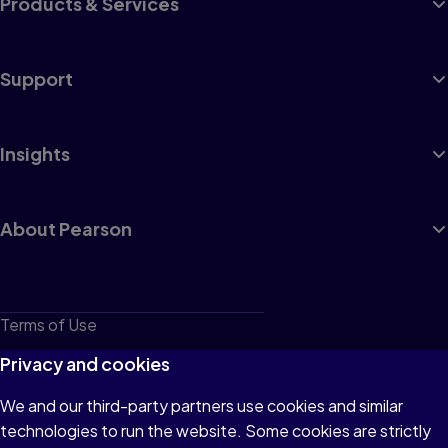
Products & Services
Support
Insights
About Pearson
Terms of Use
Privacy
Privacy and cookies
Cookies
We and our third-party partners use cookies and similar
technologies to run the website. Some cookies are strictly
Do not sell or share my personal information