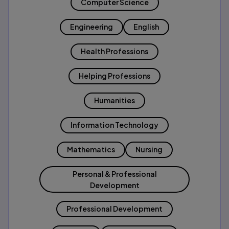
Computer Science
Engineering
English
Health Professions
Helping Professions
Humanities
Information Technology
Mathematics
Nursing
Personal & Professional
Development
Professional Development