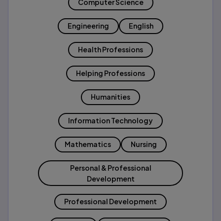
Computer Science
Engineering
English
Health Professions
Helping Professions
Humanities
Information Technology
Mathematics
Nursing
Personal & Professional
Development
Professional Development