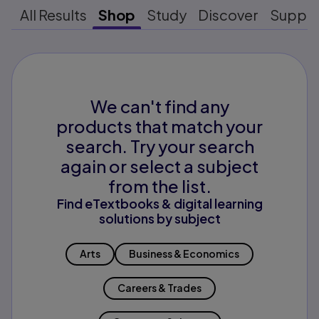
All Results
Shop
Study
Discover
Suppo
We can't find any
products that match your
search. Try your search
again or select a subject
from the list.
Find eTextbooks & digital learning
solutions by subject
Arts
Business & Economics
Careers & Trades