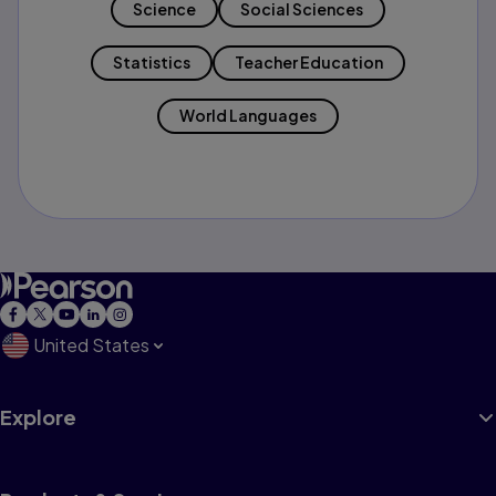
Science
Social Sciences
Statistics
Teacher Education
World Languages
United States
Explore