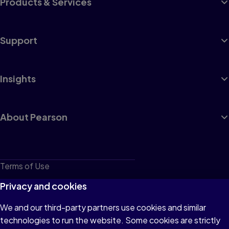
Products & Services
Support
Insights
About Pearson
Terms of Use
Privacy
Privacy and cookies
Cookies
We and our third-party partners use cookies and similar
technologies to run the website. Some cookies are strictly
Do not sell or share my personal information