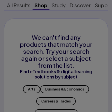
All Results
Shop
Study
Discover
Suppo
We can't find any
products that match your
search. Try your search
again or select a subject
from the list.
Find eTextbooks & digital learning
solutions by subject
Arts
Business & Economics
Careers & Trades