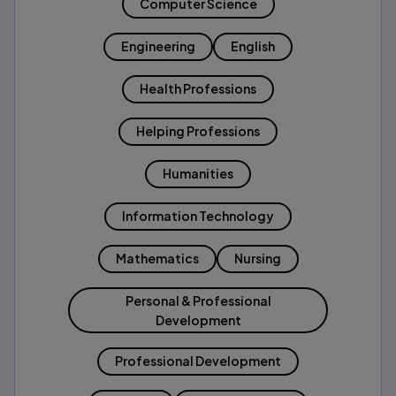
Computer Science
Engineering
English
Health Professions
Helping Professions
Humanities
Information Technology
Mathematics
Nursing
Personal & Professional
Development
Professional Development