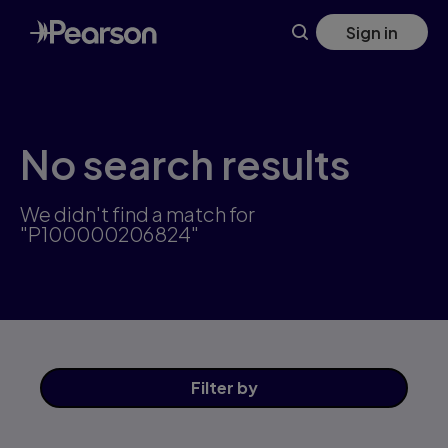
Skip
Sign in
to
main
content
No search results
We didn't find a match for
"P100000206824"
Filter
by