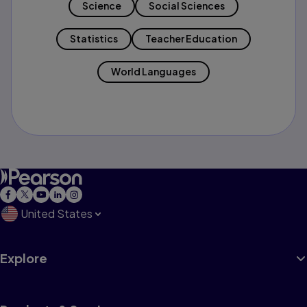
Science
Social Sciences
Statistics
Teacher Education
World Languages
United States
Explore