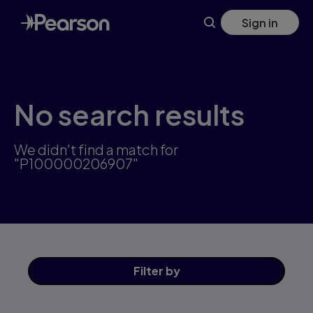
Skip
Sign in
to
main
content
No search results
We didn't find a match for
"P100000206907"
Filter
by