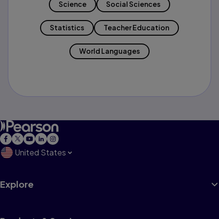
Science
Social Sciences
Statistics
Teacher Education
World Languages
United States
Explore