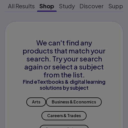
All Results
Shop
Study
Discover
Suppo
We can't find any
products that match your
search. Try your search
again or select a subject
from the list.
Find eTextbooks & digital learning
solutions by subject
Arts
Business & Economics
Careers & Trades