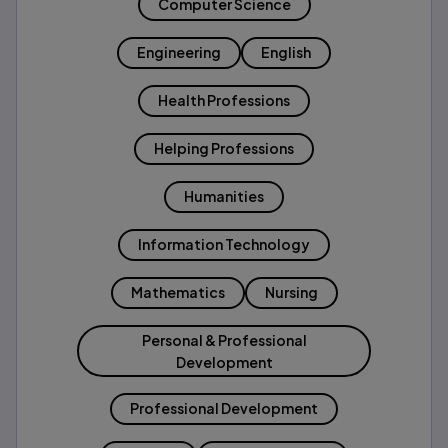
Computer Science
Engineering
English
Health Professions
Helping Professions
Humanities
Information Technology
Mathematics
Nursing
Personal & Professional
Development
Professional Development