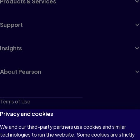
Products & Services
Support
Insights
About Pearson
Terms of Use
Privacy
Privacy and cookies
Cookies
We and our third-party partners use cookies and similar
technologies to run the website. Some cookies are strictly
Do not sell or share my personal information