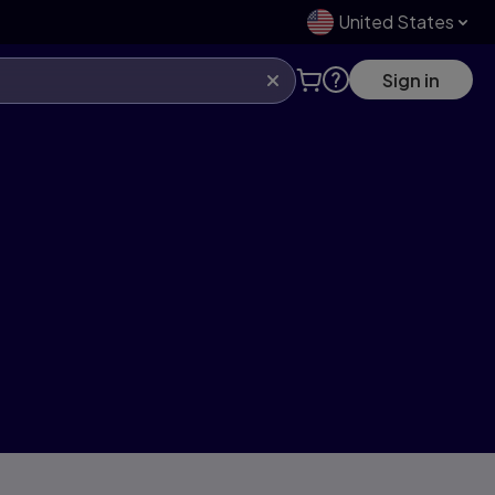
United States
Sign in