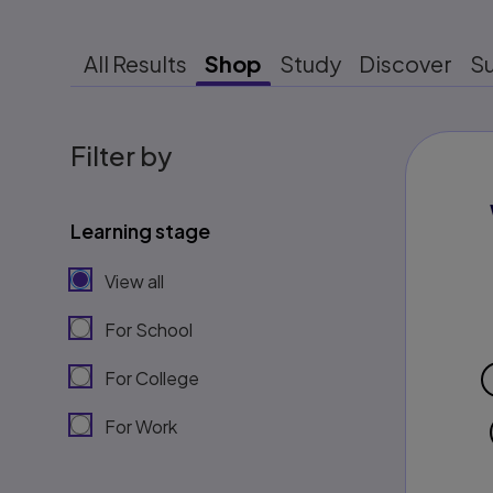
All Results
Shop
Study
Discover
S
Filter by
Learning stage
View all
For School
For College
For Work