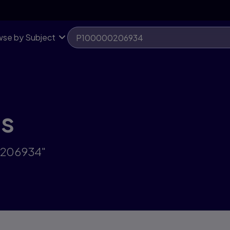
se by Subject
ts
0206934"