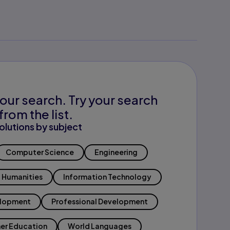
our search. Try your search
from the list.
olutions by subject
Computer Science
Engineering
Humanities
Information Technology
elopment
Professional Development
er Education
World Languages