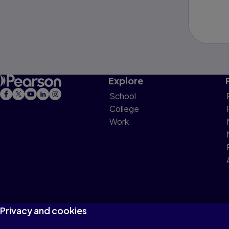
Explore
School
College
Work
Privacy and cookies