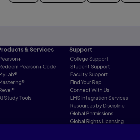
Products & Services
Support
Pearson+
College Support
Redeem Pearson+ Code
Student Support
MyLab®
Faculty Support
Mastering®
Find Your Rep
Revel®
Connect With Us
AI Study Tools
LMS Integration Services
Resources by Discipline
Global Permissions
Global Rights Licensing
Report Piracy