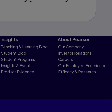
Insights
About Pearson
Teaching & Learning Blog
Our Company
Student Blog
Investor Relations
Student Programs
Careers
Insights & Events
Our Employee Experience
Product Evidence
Efficacy & Research