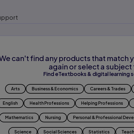
upport
We can't find any products that match y
again or select a subject 
Find eTextbooks & digital learning s
Arts
Business & Economics
Careers & Trades
English
Health Professions
Helping Professions
Mathematics
Nursing
Personal & Professional Dev
Science
Social Sciences
Statistics
Teach