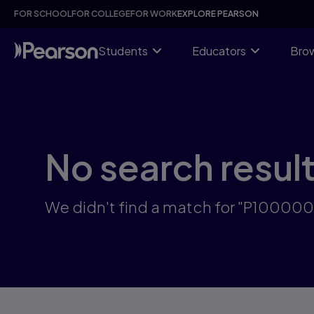
Skip
FOR SCHOOL
FOR COLLEGE
FOR WORK
EXPLORE PEARSON
to
main
content
Students
Educators
Brow
No search resul
We didn't find a match for "P10000