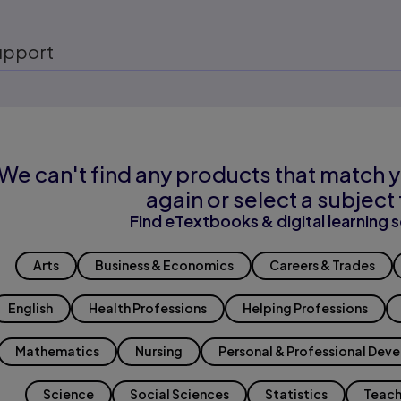
upport
We can't find any products that match y
again or select a subject 
Find eTextbooks & digital learning s
Arts
Business & Economics
Careers & Trades
English
Health Professions
Helping Professions
Mathematics
Nursing
Personal & Professional Dev
Science
Social Sciences
Statistics
Teach