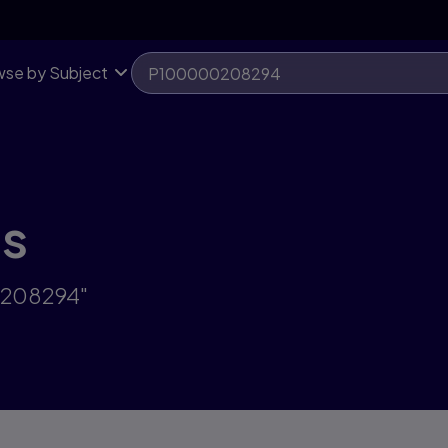
se by Subject
ts
0208294"