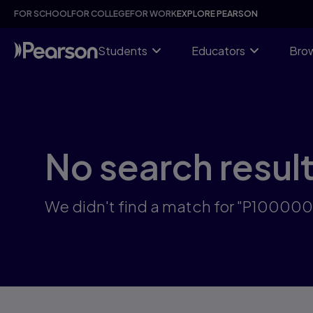
Skip
FOR SCHOOL
FOR COLLEGE
FOR WORK
EXPLORE PEARSON
to
main
content
Students
Educators
Brow
No search resul
We didn't find a match for "P10000