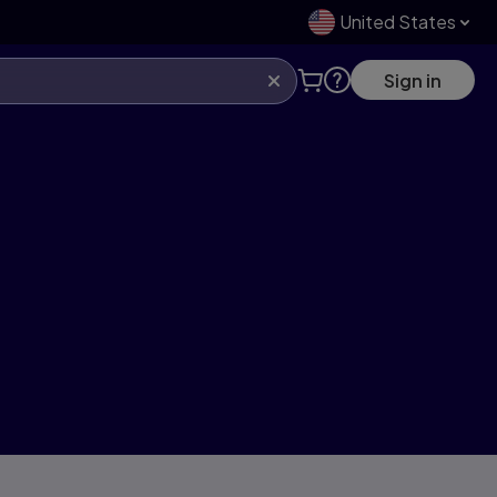
United States
Sign in