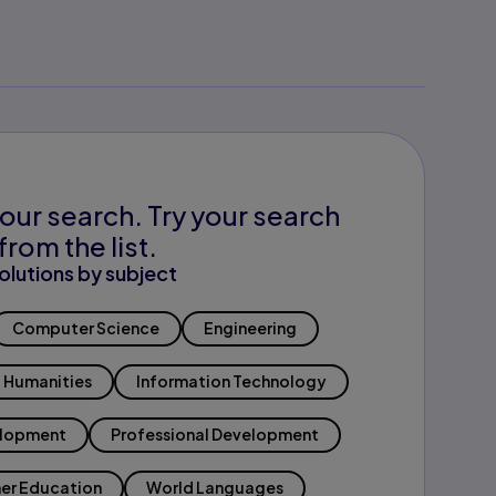
our search. Try your search
from the list.
olutions by subject
Computer Science
Engineering
Humanities
Information Technology
elopment
Professional Development
er Education
World Languages