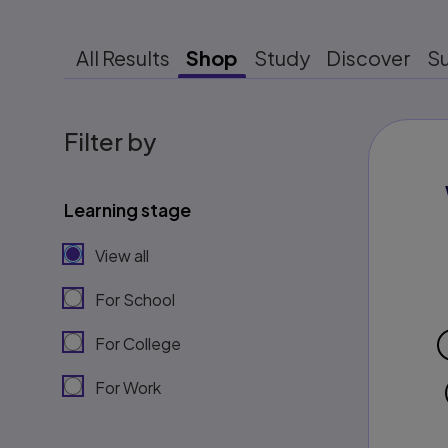
All Results
Shop
Study
Discover
S
Filter by
Learning stage
View all
For School
For College
For Work