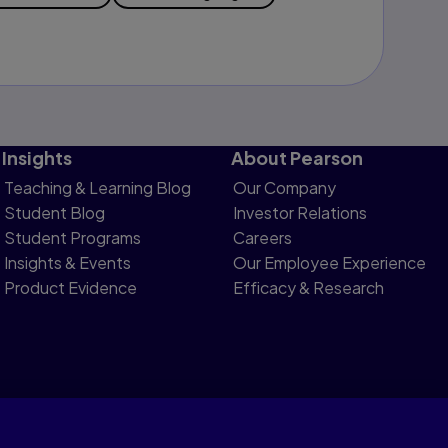
Insights
About Pearson
Teaching & Learning Blog
Our Company
Student Blog
Investor Relations
Student Programs
Careers
Insights & Events
Our Employee Experience
Product Evidence
Efficacy & Research