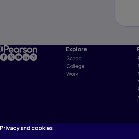
Explore
School
College
Work
Privacy and cookies