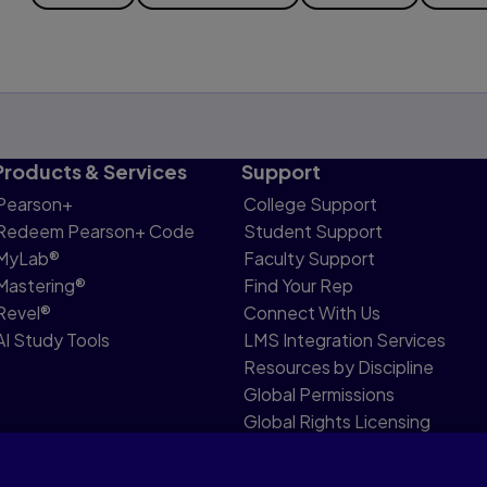
Products & Services
Support
Pearson+
College Support
Redeem Pearson+ Code
Student Support
MyLab®
Faculty Support
Mastering®
Find Your Rep
Revel®
Connect With Us
AI Study Tools
LMS Integration Services
Resources by Discipline
Global Permissions
Global Rights Licensing
Report Piracy