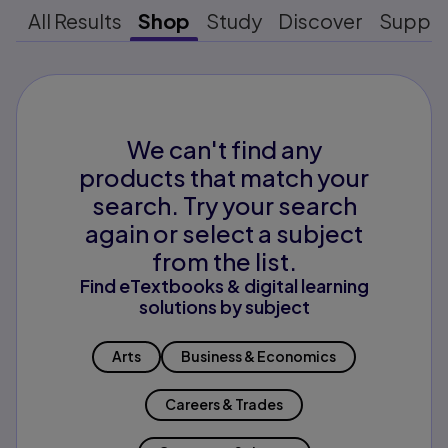
All Results
Shop
Study
Discover
Suppo
We can't find any
products that match your
search. Try your search
again or select a subject
from the list.
Find eTextbooks & digital learning
solutions by subject
Arts
Business & Economics
Careers & Trades