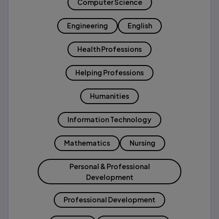
Computer Science
Engineering
English
Health Professions
Helping Professions
Humanities
Information Technology
Mathematics
Nursing
Personal & Professional
Development
Professional Development