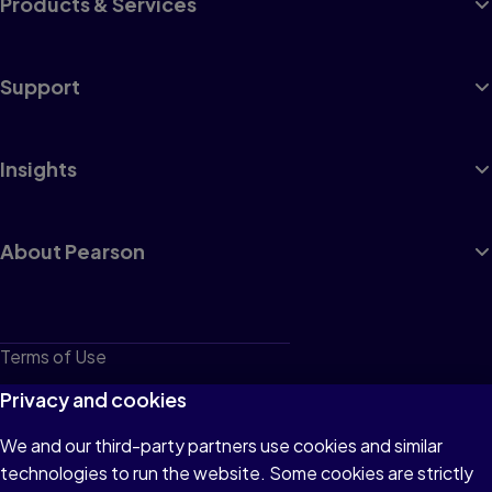
Products & Services
Support
Insights
About Pearson
Terms of Use
Privacy
Privacy and cookies
Cookies
We and our third-party partners use cookies and similar
technologies to run the website. Some cookies are strictly
Do not sell or share my personal information