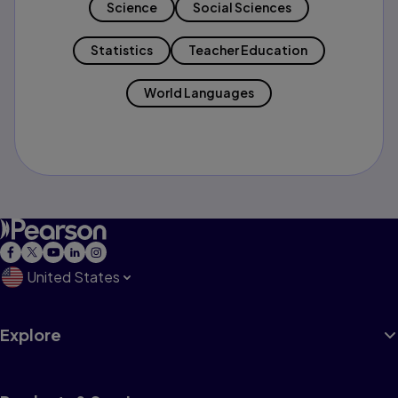
Science
Social Sciences
Statistics
Teacher Education
World Languages
United States
Explore