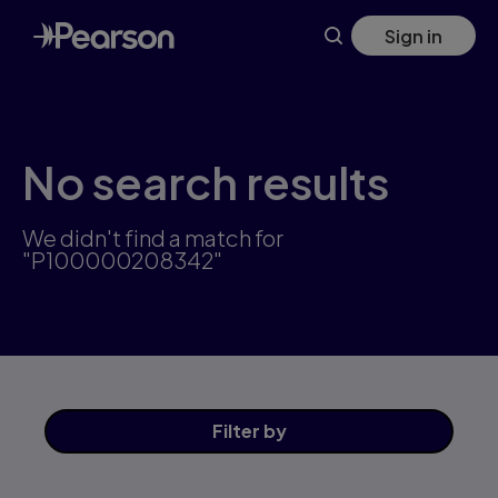
Skip
Sign in
to
main
content
No search results
We didn't find a match for
"P100000208342"
Filter
by