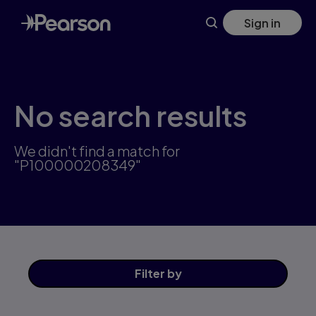
Skip
Sign in
to
main
content
No search results
We didn't find a match for
"P100000208349"
Filter
by