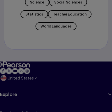
Science
Social Sciences
Statistics
Teacher Education
World Languages
United States
Explore