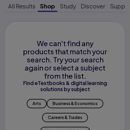
All Results
Shop
Study
Discover
Suppo
We can't find any
products that match your
search. Try your search
again or select a subject
from the list.
Find eTextbooks & digital learning
solutions by subject
Arts
Business & Economics
Careers & Trades