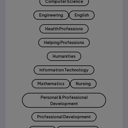
Computer Science
Engineering
English
Health Professions
Helping Professions
Humanities
Information Technology
Mathematics
Nursing
Personal & Professional
Development
Professional Development