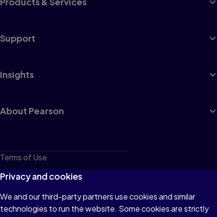
Products & Services
Support
Insights
About Pearson
Terms of Use
Privacy
Privacy and cookies
Cookies
We and our third-party partners use cookies and similar
technologies to run the website. Some cookies are strictly
Do not sell or share my personal information