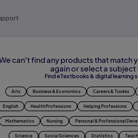
upport
We can't find any products that match y
again or select a subject 
Find eTextbooks & digital learning s
Arts
Business & Economics
Careers & Trades
English
Health Professions
Helping Professions
Mathematics
Nursing
Personal & Professional Dev
Science
Social Sciences
Statistics
Teach