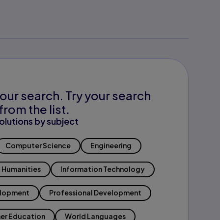
our search. Try your search
from the list.
olutions by subject
Computer Science
Engineering
Humanities
Information Technology
elopment
Professional Development
er Education
World Languages