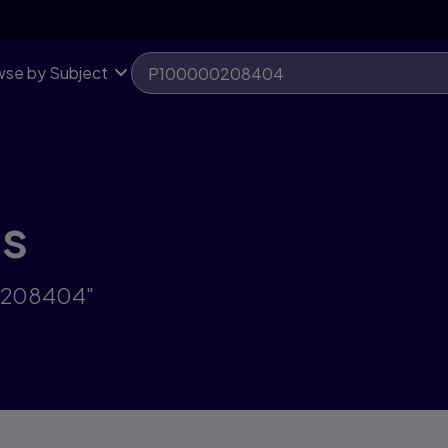
se by Subject
ts
00208404"