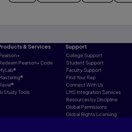
Products & Services
Support
Pearson+
College Support
Redeem Pearson+ Code
Student Support
MyLab®
Faculty Support
Mastering®
Find Your Rep
Revel®
Connect With Us
AI Study Tools
LMS Integration Services
Resources by Discipline
Global Permissions
Global Rights Licensing
Report Piracy