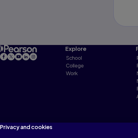
Explore
School
College
Work
Privacy and cookies