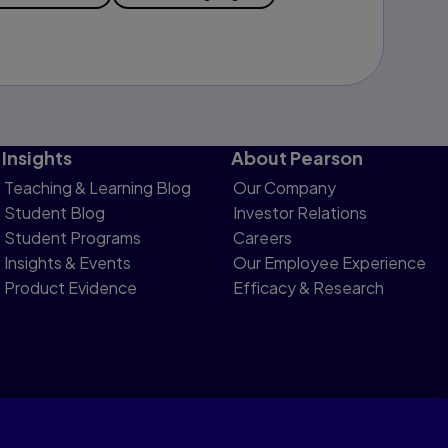
Insights
About Pearson
Teaching & Learning Blog
Our Company
Student Blog
Investor Relations
Student Programs
Careers
Insights & Events
Our Employee Experience
Product Evidence
Efficacy & Research