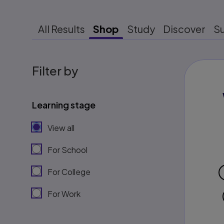
All Results
Shop
Study
Discover
S
Filter by
Learning stage
View all
For School
For College
For Work