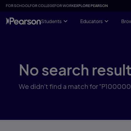
Skip
FOR SCHOOL
FOR COLLEGE
FOR WORK
EXPLORE PEARSON
to
main
content
Students
Educators
Brow
No search resul
We didn't find a match for "P1000