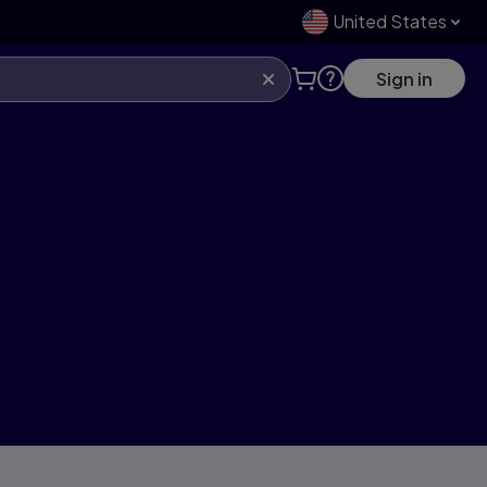
United States
Sign in