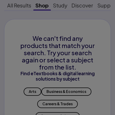
All Results
Shop
Study
Discover
Suppo
We can't find any
products that match your
search. Try your search
again or select a subject
from the list.
Find eTextbooks & digital learning
solutions by subject
Arts
Business & Economics
Careers & Trades