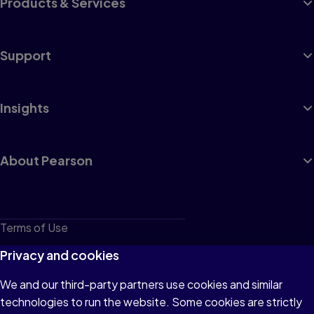
Products & Services
Support
Insights
About Pearson
Terms of Use
Privacy
Privacy and cookies
Cookies
We and our third-party partners use cookies and similar
technologies to run the website. Some cookies are strictly
Do not sell or share my personal information