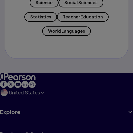
Science
Social Sciences
Statistics
Teacher Education
World Languages
United States
Explore