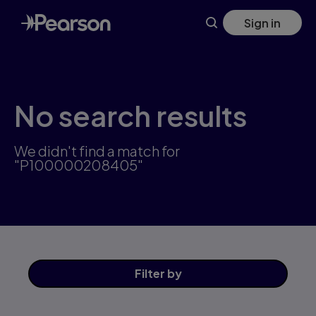
Skip
Sign in
to
main
content
No search results
We didn't find a match for
"P100000208405"
Filter
by