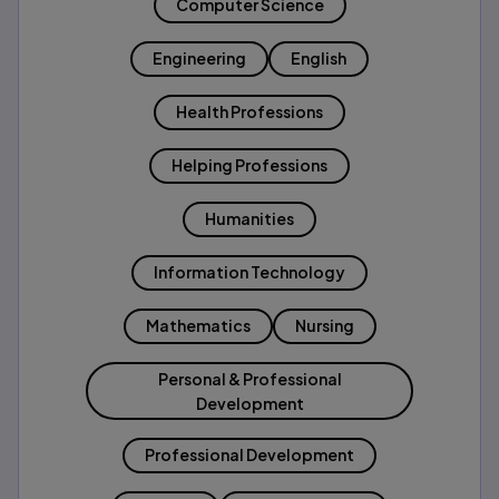
Computer Science
Engineering
English
Health Professions
Helping Professions
Humanities
Information Technology
Mathematics
Nursing
Personal & Professional
Development
Professional Development