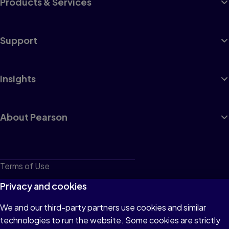
Products & Services
Support
Insights
About Pearson
Terms of Use
Privacy
Privacy and cookies
Cookies
We and our third-party partners use cookies and similar
technologies to run the website. Some cookies are strictly
Do not sell or share my personal information