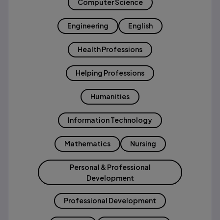
Computer Science
Engineering
English
Health Professions
Helping Professions
Humanities
Information Technology
Mathematics
Nursing
Personal & Professional
Development
Professional Development