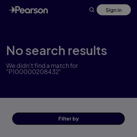
Skip
Sign in
to
main
content
No search results
We didn't find a match for
"P100000208432"
Filter
by