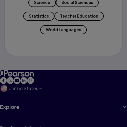
Science
Social Sciences
Statistics
Teacher Education
World Languages
United States
Explore