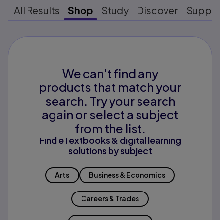
All Results
Shop
Study
Discover
Suppo
We can't find any
products that match your
search. Try your search
again or select a subject
from the list.
Find eTextbooks & digital learning
solutions by subject
Arts
Business & Economics
Careers & Trades