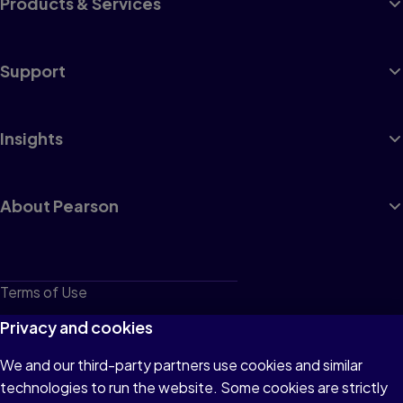
Products & Services
Support
Insights
About Pearson
Terms of Use
Privacy
Privacy and cookies
Cookies
We and our third-party partners use cookies and similar
technologies to run the website. Some cookies are strictly
Do not sell or share my personal information