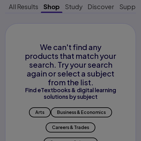
All Results
Shop
Study
Discover
Suppo
We can't find any
products that match your
search. Try your search
again or select a subject
from the list.
Find eTextbooks & digital learning
solutions by subject
Arts
Business & Economics
Careers & Trades