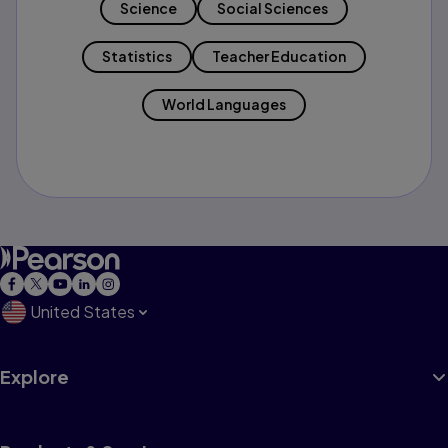
Science
Social Sciences
Statistics
Teacher Education
World Languages
United States
Explore