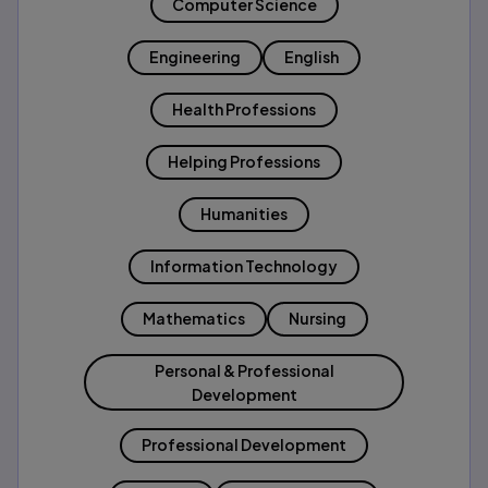
Computer Science
Engineering
English
Health Professions
Helping Professions
Humanities
Information Technology
Mathematics
Nursing
Personal & Professional
Development
Professional Development