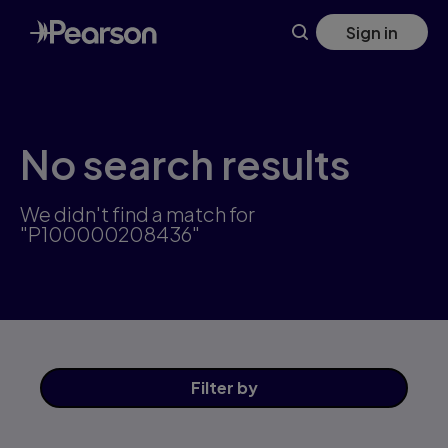
Skip
Sign in
to
main
content
No search results
We didn't find a match for
"P100000208436"
Filter
by