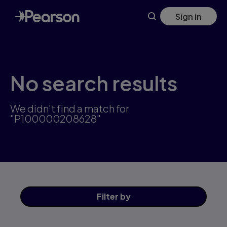
Skip
Sign in
to
main
content
No search results
We didn't find a match for
"P100000208628"
Filter
by