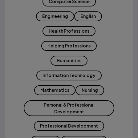
Computer Science
Engineering
English
Health Professions
Helping Professions
Humanities
Information Technology
Mathematics
Nursing
Personal & Professional
Development
Professional Development