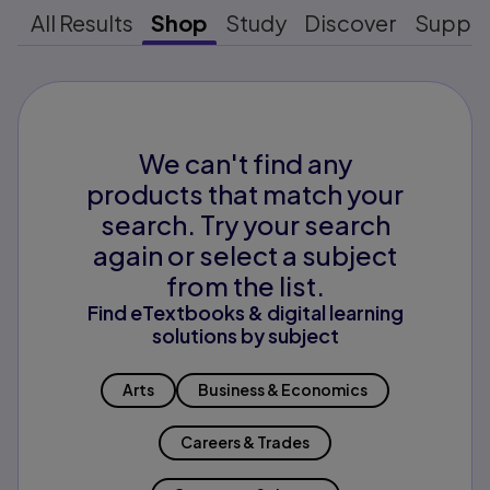
All Results
Shop
Study
Discover
Suppo
We can't find any
products that match your
search. Try your search
again or select a subject
from the list.
Find eTextbooks & digital learning
solutions by subject
Arts
Business & Economics
Careers & Trades