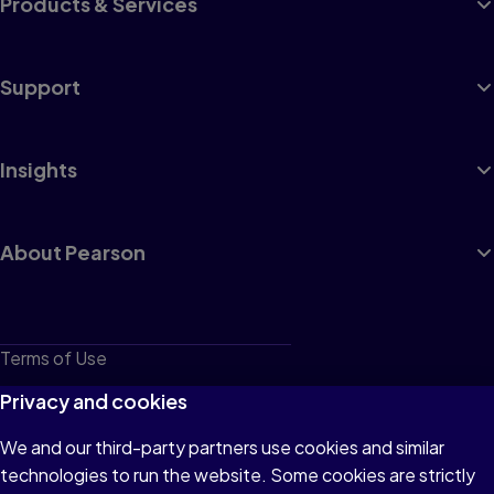
Products & Services
Support
Insights
About Pearson
Terms of Use
Privacy
Privacy and cookies
Cookies
We and our third-party partners use cookies and similar
technologies to run the website. Some cookies are strictly
Do not sell or share my personal information