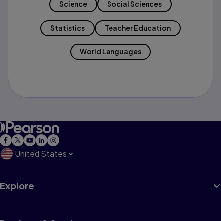
Science
Social Sciences
Statistics
Teacher Education
World Languages
United States
Explore