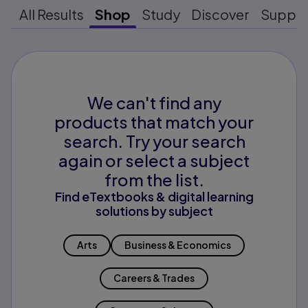
All Results
Shop
Study
Discover
Suppo
We can't find any
products that match your
search. Try your search
again or select a subject
from the list.
Find eTextbooks & digital learning
solutions by subject
Arts
Business & Economics
Careers & Trades