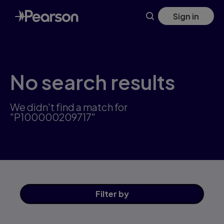
Skip
Sign in
to
main
content
No search results
We didn't find a match for
"P100000209717"
Filter
by