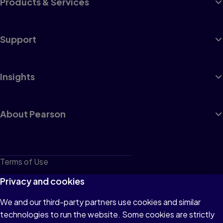
Products & Services
Support
Insights
About Pearson
Terms of Use
Privacy
Privacy and cookies
Cookies
We and our third-party partners use cookies and similar
technologies to run the website. Some cookies are strictly
Do not sell or share my personal information