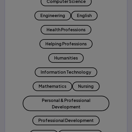
Computer Science
Engineering
English
Health Professions
Helping Professions
Humanities
Information Technology
Mathematics
Nursing
Personal & Professional
Development
Professional Development