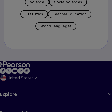
Science
Social Sciences
Statistics
Teacher Education
World Languages
United States
Explore