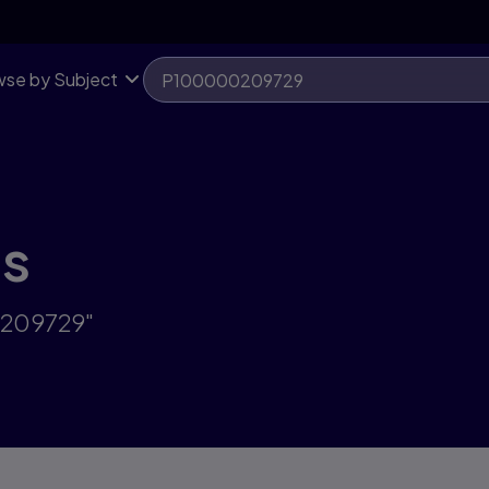
se by Subject
ts
0209729"