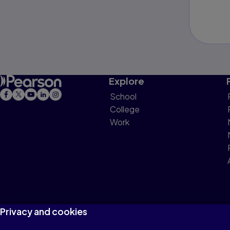
Explore
School
College
Work
Privacy and cookies