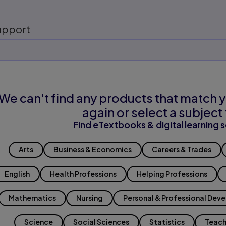
upport
We can't find any products that match y
again or select a subject 
Find eTextbooks & digital learning s
Arts
Business & Economics
Careers & Trades
English
Health Professions
Helping Professions
Mathematics
Nursing
Personal & Professional Dev
Science
Social Sciences
Statistics
Teach