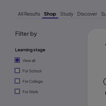
All Results
Shop
Study
Discover
S
Filter by
Learning stage
View all
For School
For College
For Work