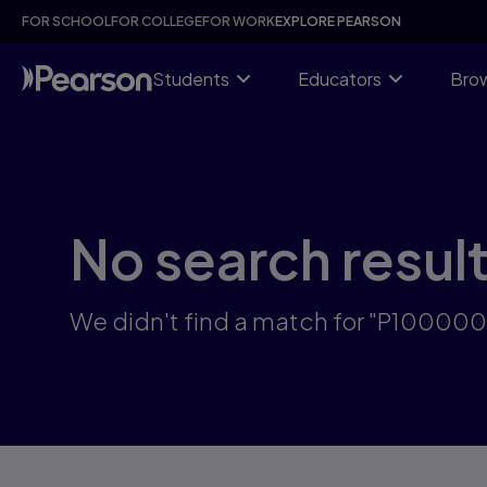
Skip
FOR SCHOOL
FOR COLLEGE
FOR WORK
EXPLORE PEARSON
to
main
content
Students
Educators
Brow
No search resul
We didn't find a match for "P10000