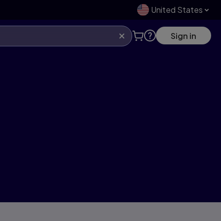
United States
Sign in