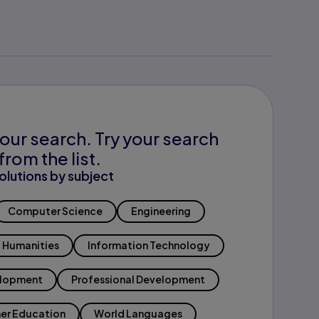
our search. Try your search
from the list.
olutions by subject
Computer Science
Engineering
Humanities
Information Technology
elopment
Professional Development
er Education
World Languages