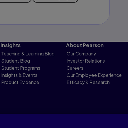
Insights
About Pearson
Teaching & Learning Blog
Our Company
Student Blog
Investor Relations
Student Programs
Careers
Insights & Events
Our Employee Experience
Product Evidence
Efficacy & Research