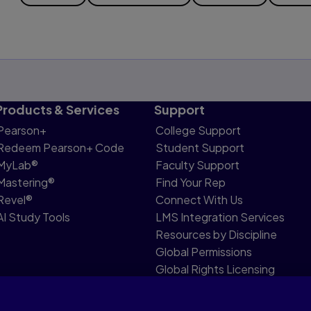
Products & Services
Support
Pearson+
College Support
Redeem Pearson+ Code
Student Support
MyLab®
Faculty Support
Mastering®
Find Your Rep
Revel®
Connect With Us
AI Study Tools
LMS Integration Services
Resources by Discipline
Global Permissions
Global Rights Licensing
Report Piracy