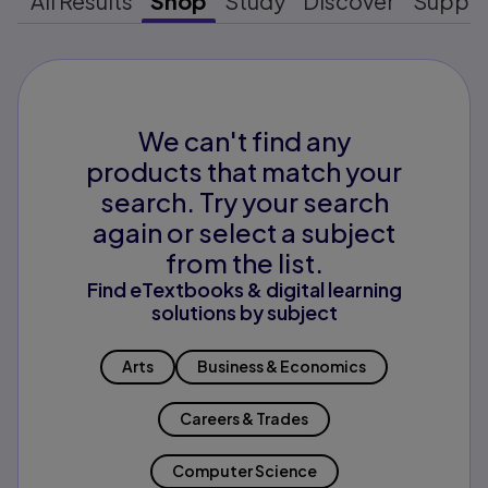
All Results
Shop
Study
Discover
Suppo
We can't find any
products that match your
search. Try your search
again or select a subject
from the list.
Find eTextbooks & digital learning
solutions by subject
Arts
Business & Economics
Careers & Trades
Computer Science