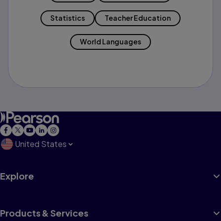
Statistics
Teacher Education
World Languages
United States
Explore
Products & Services