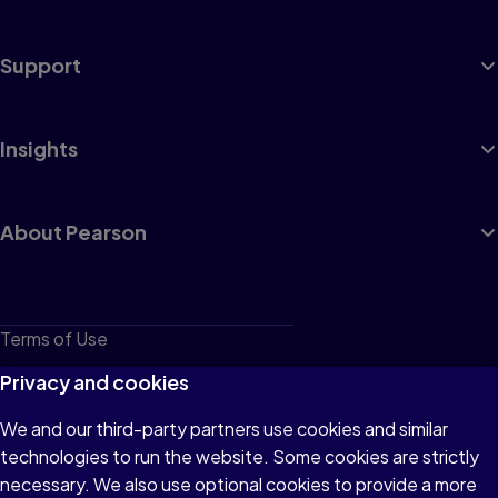
Support
Insights
About Pearson
Terms of Use
Privacy
Privacy and cookies
Cookies
We and our third-party partners use cookies and similar
technologies to run the website. Some cookies are strictly
Do not sell or share my personal information
necessary. We also use optional cookies to provide a more