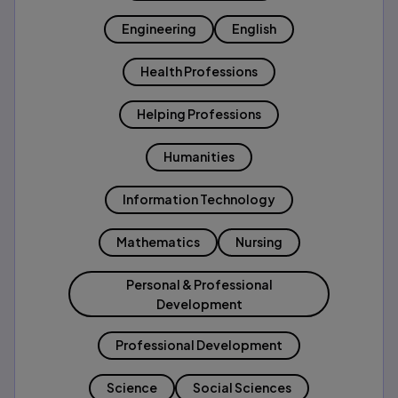
Engineering
English
Health Professions
Helping Professions
Humanities
Information Technology
Mathematics
Nursing
Personal & Professional
Development
Professional Development
Science
Social Sciences