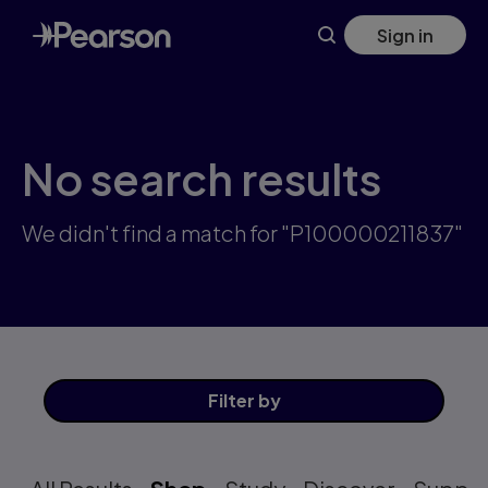
Skip
Sign in
to
main
content
No search results
We didn't find a match for "P100000211837"
Filter
by