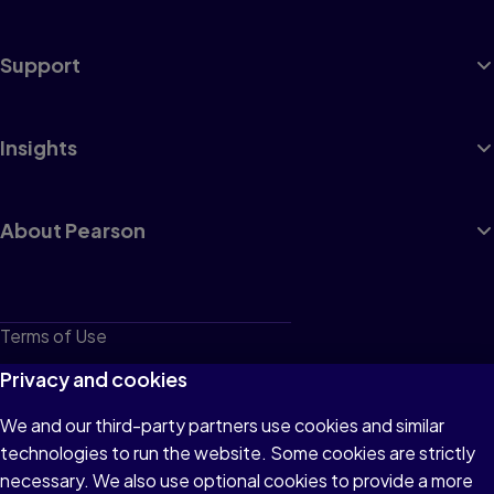
Support
Insights
About Pearson
Terms of Use
Privacy
Privacy and cookies
Cookies
We and our third-party partners use cookies and similar
technologies to run the website. Some cookies are strictly
Do not sell or share my personal information
necessary. We also use optional cookies to provide a more