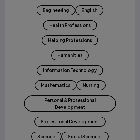
Engineering
English
Health Professions
Helping Professions
Humanities
Information Technology
Mathematics
Nursing
Personal & Professional
Development
Professional Development
Science
Social Sciences