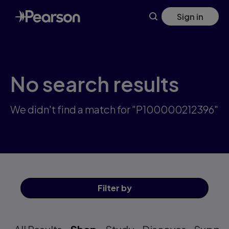
Skip
Sign in
to
main
content
No search results
We didn't find a match for "P100000212396"
Filter
by