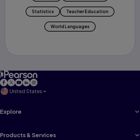
Statistics
Teacher Education
World Languages
United States
Explore
Products & Services