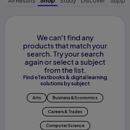
All Results
Shop
Study
Discover
Suppo
We can't find any
products that match your
search. Try your search
again or select a subject
from the list.
Find eTextbooks & digital learning
solutions by subject
Arts
Business & Economics
Careers & Trades
Computer Science