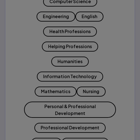
Computer Science
Engineering
English
Health Professions
Helping Professions
Humanities
Information Technology
Mathematics
Nursing
Personal & Professional
Development
Professional Development