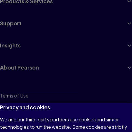
Products & Services
Support
Insights
About Pearson
Terms of Use
Privacy
Privacy and cookies
Cookies
We and our third-party partners use cookies and similar
technologies to run the website. Some cookies are strictly
Do not sell or share my personal information