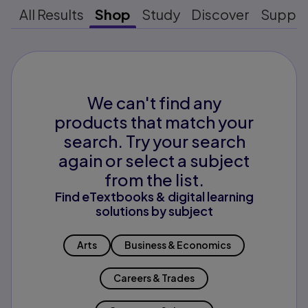
All Results
Shop
Study
Discover
Suppo
We can't find any
products that match your
search. Try your search
again or select a subject
from the list.
Find eTextbooks & digital learning
solutions by subject
Arts
Business & Economics
Careers & Trades