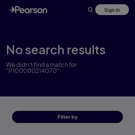
Skip
Sign in
to
main
content
No search results
We didn't find a match for
"P100000214070"
Filter
by