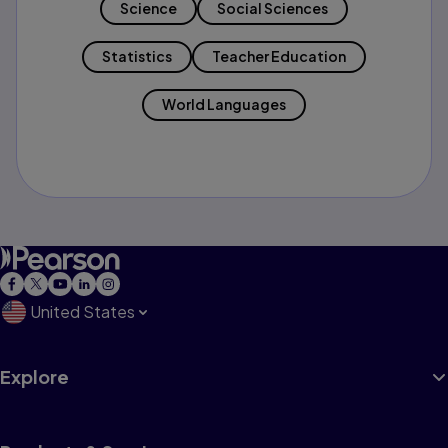
Science
Social Sciences
Statistics
Teacher Education
World Languages
United States
Explore