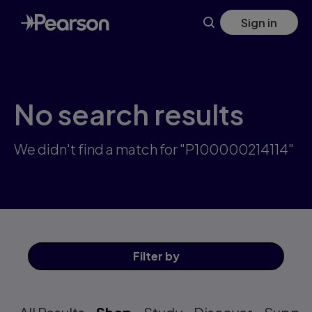
Skip
Sign in
to
main
content
No search results
We didn't find a match for "P100000214114"
Filter
by