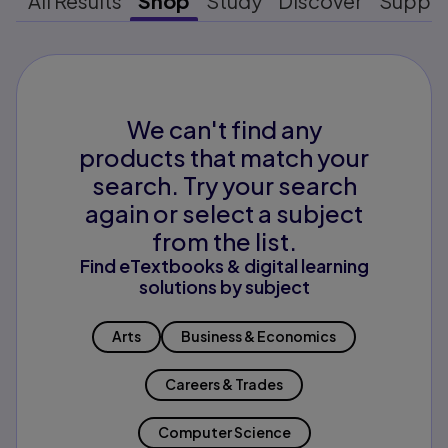
All Results
Shop
Study
Discover
Suppo
We can't find any
products that match your
search. Try your search
again or select a subject
from the list.
Find eTextbooks & digital learning
solutions by subject
Arts
Business & Economics
Careers & Trades
Computer Science