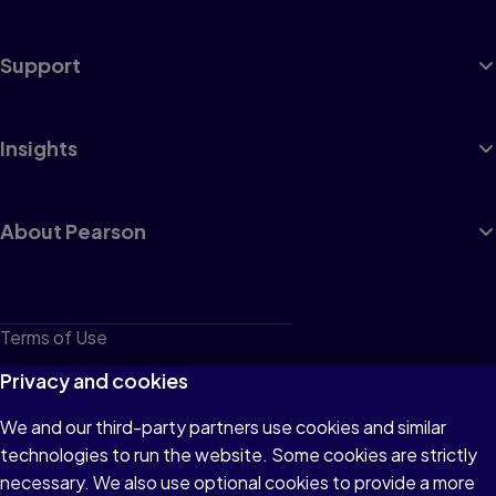
Support
Insights
About Pearson
Terms of Use
Privacy
Privacy and cookies
Cookies
We and our third-party partners use cookies and similar
technologies to run the website. Some cookies are strictly
Do not sell or share my personal information
necessary. We also use optional cookies to provide a more