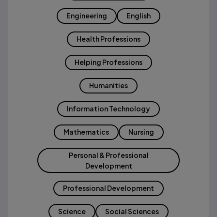
Engineering
English
Health Professions
Helping Professions
Humanities
Information Technology
Mathematics
Nursing
Personal & Professional
Development
Professional Development
Science
Social Sciences