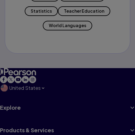
Statistics
Teacher Education
World Languages
United States
Explore
Products & Services