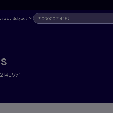
se by Subject
ts
0214259"