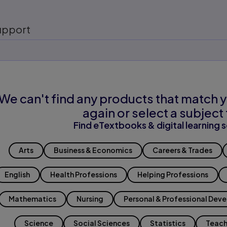
upport
We can't find any products that match y
again or select a subject 
Find eTextbooks & digital learning s
Arts
Business & Economics
Careers & Trades
English
Health Professions
Helping Professions
Mathematics
Nursing
Personal & Professional Dev
Science
Social Sciences
Statistics
Teach