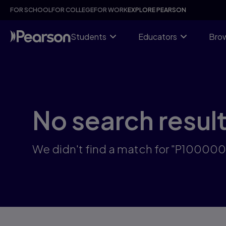
Skip
FOR SCHOOL
FOR COLLEGE
FOR WORK
EXPLORE PEARSON
to
main
content
Students
Educators
Brow
No search resul
We didn't find a match for "P10000