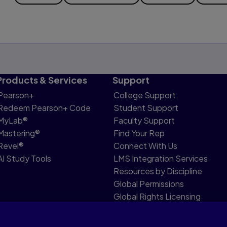
Products & Services
Support
Pearson+
College Support
Redeem Pearson+ Code
Student Support
MyLab®
Faculty Support
Mastering®
Find Your Rep
Revel®
Connect With Us
AI Study Tools
LMS Integration Services
Resources by Discipline
Global Permissions
Global Rights Licensing
Report Piracy