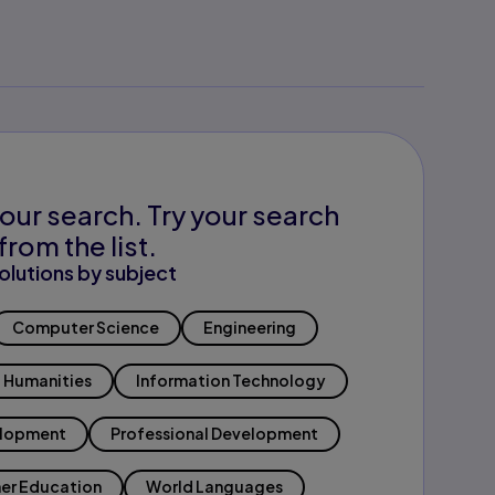
our search. Try your search
from the list.
olutions by subject
Computer Science
Engineering
Humanities
Information Technology
elopment
Professional Development
er Education
World Languages