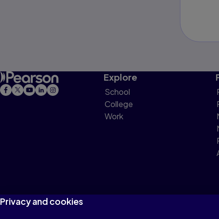
Explore
School
College
Work
Privacy and cookies