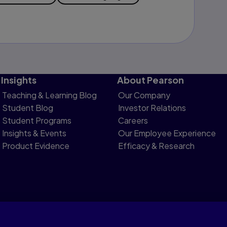
Insights
About Pearson
Teaching & Learning Blog
Our Company
Student Blog
Investor Relations
Student Programs
Careers
Insights & Events
Our Employee Experience
Product Evidence
Efficacy & Research