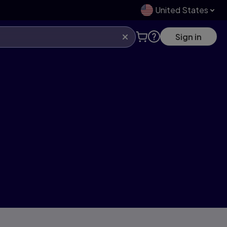
United States
Sign in