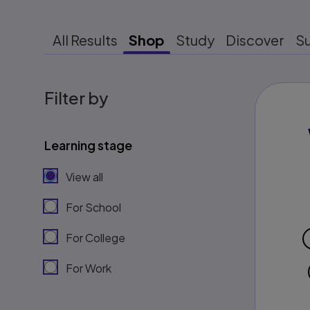
All Results
Shop
Study
Discover
S
Filter by
Learning stage
View all
For School
For College
For Work