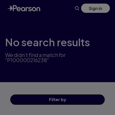
Skip
Sign in
to
main
content
No search results
We didn't find a match for
"P100000216238"
Filter
by