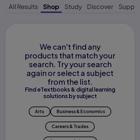
All Results
Shop
Study
Discover
Suppo
We can't find any
products that match your
search. Try your search
again or select a subject
from the list.
Find eTextbooks & digital learning
solutions by subject
Arts
Business & Economics
Careers & Trades