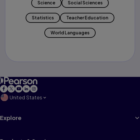
Science
Social Sciences
Statistics
Teacher Education
World Languages
United States
Explore