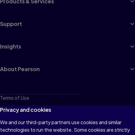
Products & Services
Support
Insights
About Pearson
Terms of Use
Privacy
Privacy and cookies
Cookies
We and our third-party partners use cookies and similar
technologies to run the website. Some cookies are strictly
Do not sell or share my personal information