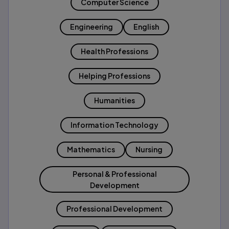
Computer Science
Engineering
English
Health Professions
Helping Professions
Humanities
Information Technology
Mathematics
Nursing
Personal & Professional
Development
Professional Development