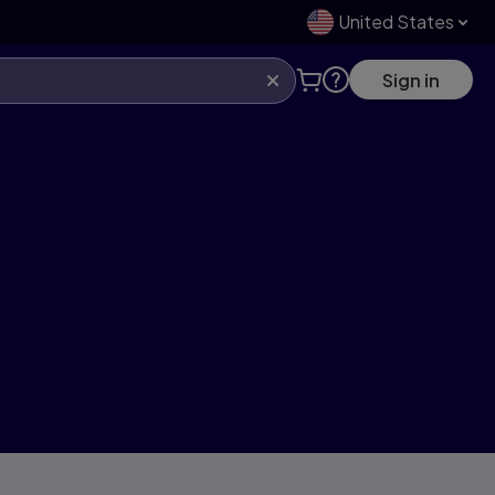
United States
Sign in