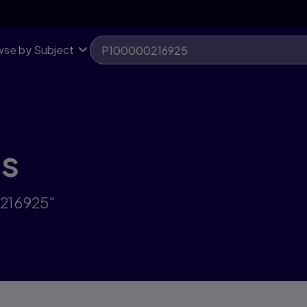
se by Subject
ts
0216925"