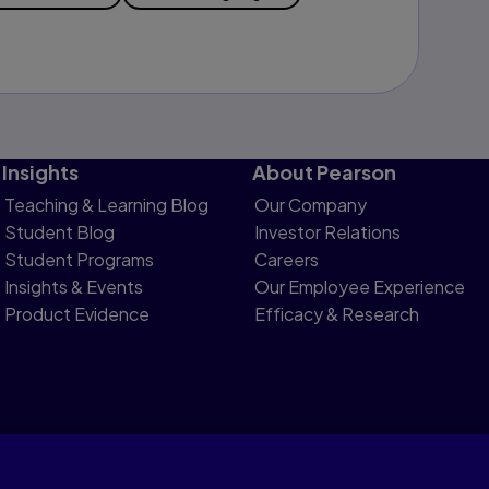
Insights
About Pearson
Teaching & Learning Blog
Our Company
Student Blog
Investor Relations
Student Programs
Careers
Insights & Events
Our Employee Experience
Product Evidence
Efficacy & Research