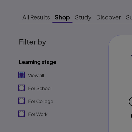
All Results
Shop
Study
Discover
S
Filter by
Learning stage
View all
For School
For College
For Work