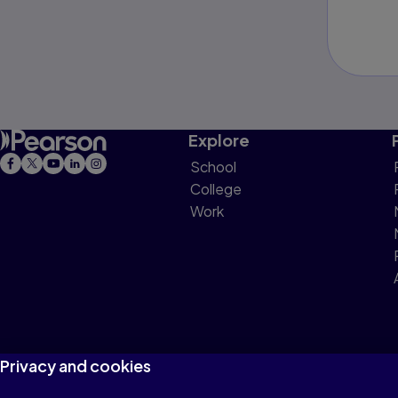
Explore
School
College
Work
Privacy and cookies