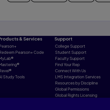
Products & Services
Support
Pearson+
College Support
Redeem Pearson+ Code
Student Support
MyLab®
Faculty Support
Mastering®
Find Your Rep
Revel®
Connect With Us
AI Study Tools
LMS Integration Services
Resources by Discipline
Global Permissions
Global Rights Licensing
Report Piracy