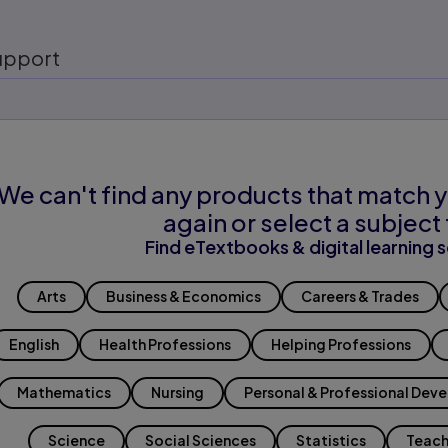
upport
We can't find any products that match y
again or select a subject 
Find eTextbooks & digital learning s
Arts
Business & Economics
Careers & Trades
English
Health Professions
Helping Professions
Mathematics
Nursing
Personal & Professional Dev
Science
Social Sciences
Statistics
Teach