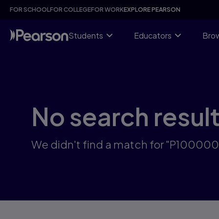
Skip
FOR SCHOOL
FOR COLLEGE
FOR WORK
EXPLORE PEARSON
to
main
content
Students
Educators
Brow
No search resul
We didn't find a match for "P10000