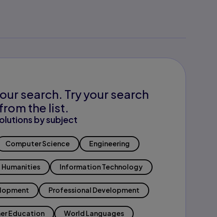
our search. Try your search
from the list.
olutions by subject
Computer Science
Engineering
Humanities
Information Technology
elopment
Professional Development
er Education
World Languages