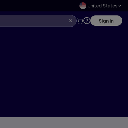
United States
Sign in