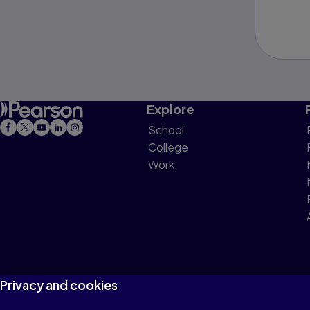
Explore
School
College
Work
Privacy and cookies