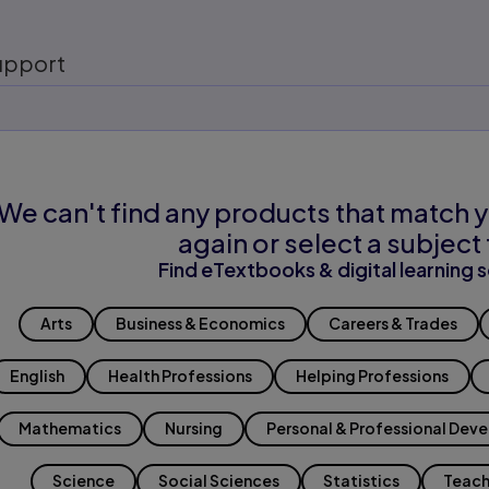
upport
We can't find any products that match y
again or select a subject 
Find eTextbooks & digital learning s
Arts
Business & Economics
Careers & Trades
English
Health Professions
Helping Professions
Mathematics
Nursing
Personal & Professional Dev
Science
Social Sciences
Statistics
Teach