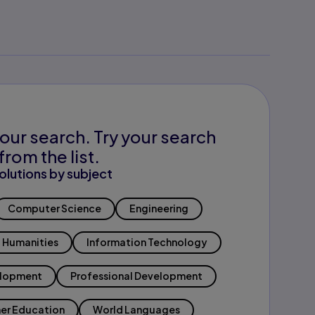
our search. Try your search
from the list.
olutions by subject
Computer Science
Engineering
Humanities
Information Technology
elopment
Professional Development
er Education
World Languages