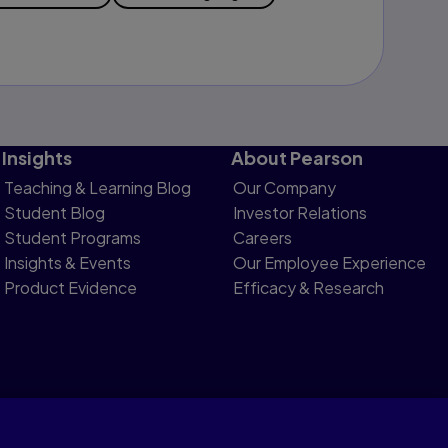
Insights
About Pearson
Teaching & Learning Blog
Our Company
Student Blog
Investor Relations
Student Programs
Careers
Insights & Events
Our Employee Experience
Product Evidence
Efficacy & Research