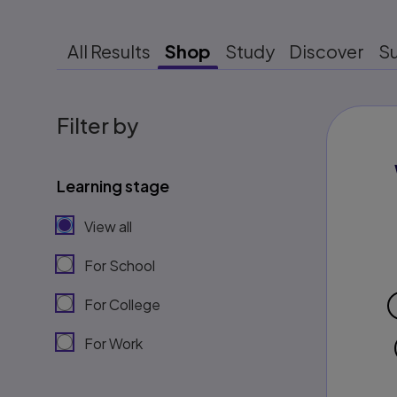
All Results
Shop
Study
Discover
S
Filter by
Learning stage
View all
For School
For College
For Work