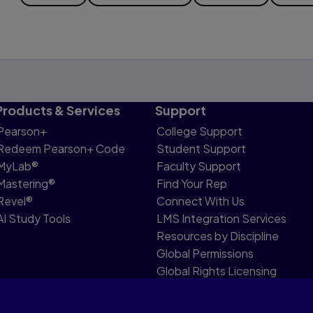
Products & Services
Support
Pearson+
College Support
Redeem Pearson+ Code
Student Support
MyLab®
Faculty Support
Mastering®
Find Your Rep
Revel®
Connect With Us
AI Study Tools
LMS Integration Services
Resources by Discipline
Global Permissions
Global Rights Licensing
Report Piracy