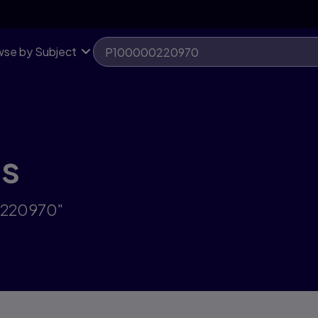
se by Subject
ts
0220970"