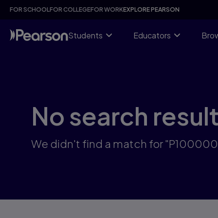
Skip
FOR SCHOOL
FOR COLLEGE
FOR WORK
EXPLORE PEARSON
to
main
content
Students
Educators
Brow
No search resul
We didn't find a match for "P10000