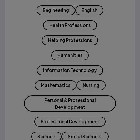
Engineering
English
Health Professions
Helping Professions
Humanities
Information Technology
Mathematics
Nursing
Personal & Professional
Development
Professional Development
Science
Social Sciences