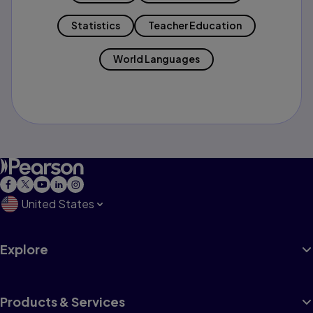
Statistics
Teacher Education
World Languages
United States
Explore
Products & Services