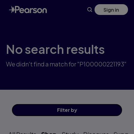
Skip
Sign in
to
main
content
No search results
We didn't find a match for "P100000221193"
Filter
by