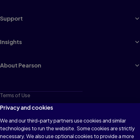
Support
Insights
About Pearson
Terms of Use
Privacy
Privacy and cookies
Cookies
We and our third-party partners use cookies and similar
technologies to run the website. Some cookies are strictly
Do not sell or share my personal information
necessary. We also use optional cookies to provide a more