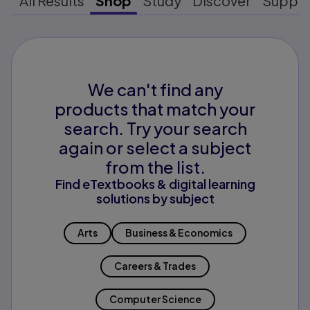
All Results
Shop
Study
Discover
Suppo
We can't find any
products that match your
search. Try your search
again or select a subject
from the list.
Find eTextbooks & digital learning
solutions by subject
Arts
Business & Economics
Careers & Trades
Computer Science