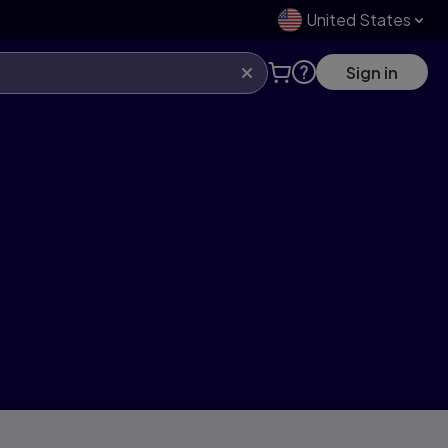
United States
Sign in