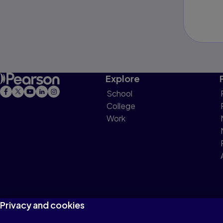
Explore
School
College
Work
Privacy and cookies