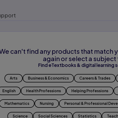
upport
We can't find any products that match y
again or select a subject 
Find eTextbooks & digital learning s
Arts
Business & Economics
Careers & Trades
English
Health Professions
Helping Professions
Mathematics
Nursing
Personal & Professional Dev
Science
Social Sciences
Statistics
Teach