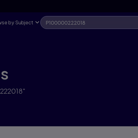
se by Subject
ts
0222018"