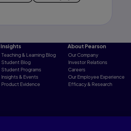
Insights
About Pearson
Teaching & Learning Blog
Our Company
Student Blog
Investor Relations
Student Programs
Careers
Insights & Events
Our Employee Experience
Product Evidence
Efficacy & Research