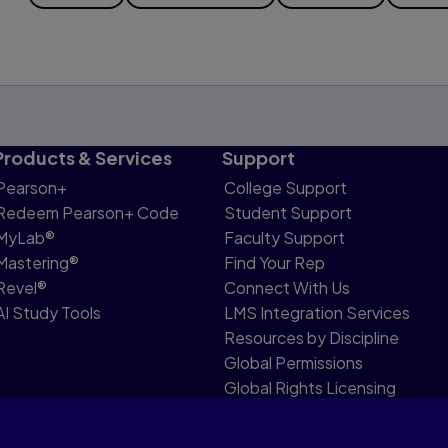
Products & Services
Support
Pearson+
College Support
Redeem Pearson+ Code
Student Support
MyLab®
Faculty Support
Mastering®
Find Your Rep
Revel®
Connect With Us
AI Study Tools
LMS Integration Services
Resources by Discipline
Global Permissions
Global Rights Licensing
Report Piracy