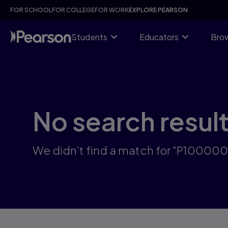
Skip
FOR SCHOOL
FOR COLLEGE
FOR WORK
EXPLORE PEARSON
to
main
content
Students
Educators
Brow
No search resul
We didn't find a match for "P10000