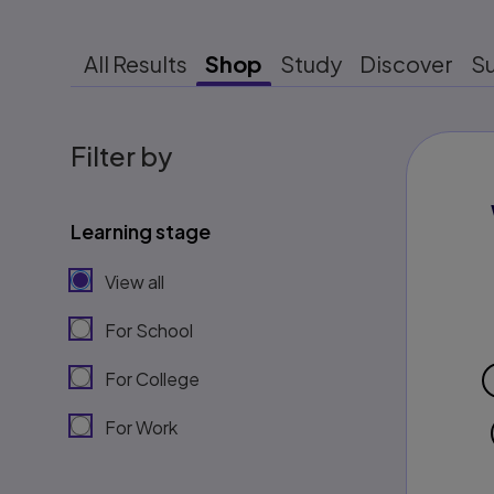
All Results
Shop
Study
Discover
S
Filter by
Learning stage
View all
For School
For College
For Work