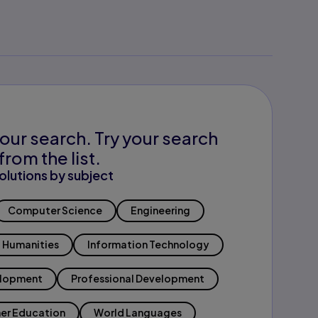
our search. Try your search
from the list.
olutions by subject
Computer Science
Engineering
Humanities
Information Technology
elopment
Professional Development
er Education
World Languages