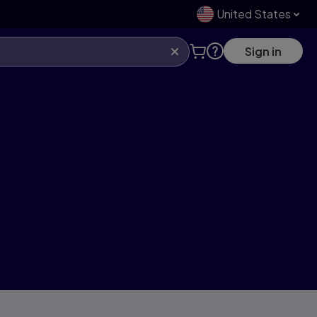
United States
Sign in