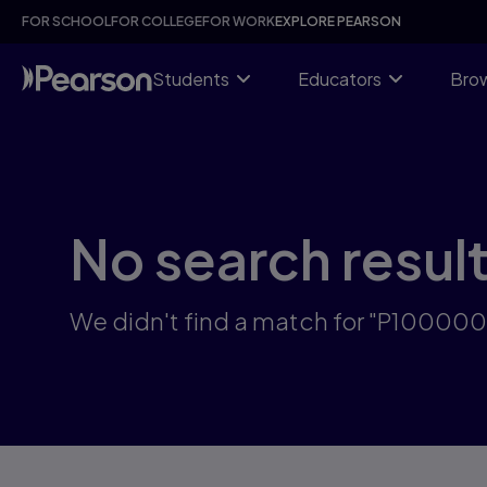
Skip
FOR SCHOOL
FOR COLLEGE
FOR WORK
EXPLORE PEARSON
to
main
content
Students
Educators
Brow
No search resul
We didn't find a match for "P10000