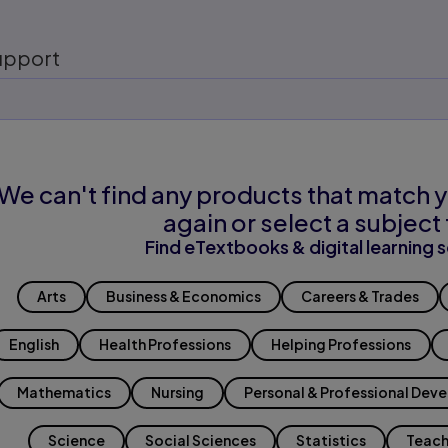
upport
We can't find any products that match y
again or select a subject 
Find eTextbooks & digital learning s
Arts
Business & Economics
Careers & Trades
English
Health Professions
Helping Professions
Mathematics
Nursing
Personal & Professional Dev
Science
Social Sciences
Statistics
Teach