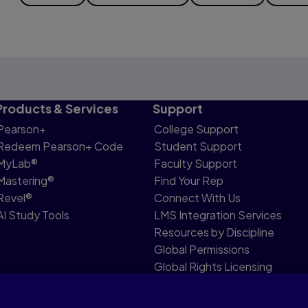
Products & Services
Support
Pearson+
College Support
Redeem Pearson+ Code
Student Support
MyLab®
Faculty Support
Mastering®
Find Your Rep
Revel®
Connect With Us
AI Study Tools
LMS Integration Services
Resources by Discipline
Global Permissions
Global Rights Licensing
Report Piracy