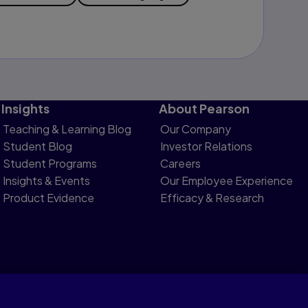
Insights
About Pearson
Teaching & Learning Blog
Our Company
Student Blog
Investor Relations
Student Programs
Careers
Insights & Events
Our Employee Experience
Product Evidence
Efficacy & Research