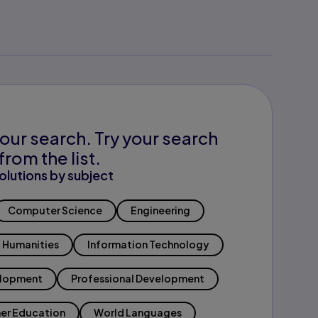
our search. Try your search
from the list.
olutions by subject
Computer Science
Engineering
Humanities
Information Technology
elopment
Professional Development
er Education
World Languages