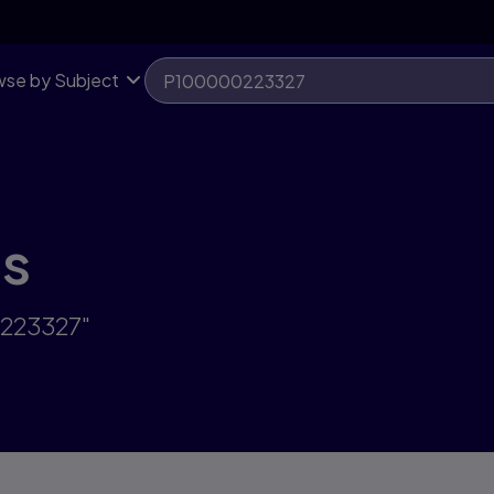
se by Subject
ts
0223327"