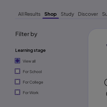
All Results
Shop
Study
Discover
S
Filter by
Learning stage
View all
For School
For College
For Work