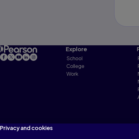
Explore
School
College
Work
Privacy and cookies