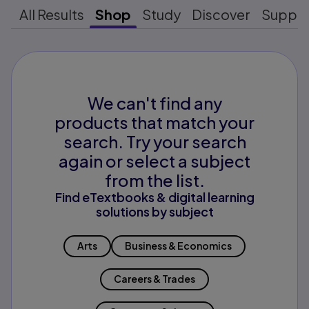
All Results
Shop
Study
Discover
Suppo
We can't find any
products that match your
search. Try your search
again or select a subject
from the list.
Find eTextbooks & digital learning
solutions by subject
Arts
Business & Economics
Careers & Trades