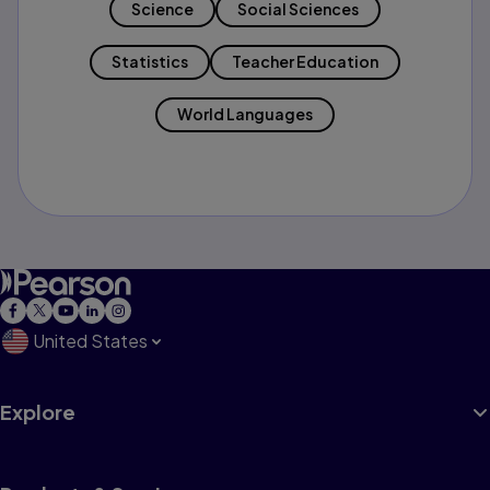
Science
Social Sciences
Statistics
Teacher Education
World Languages
United States
Explore