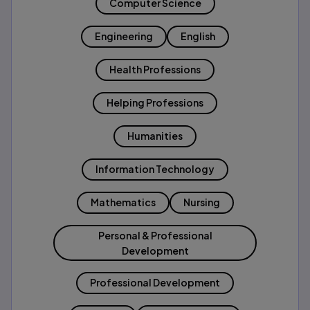
Computer Science
Engineering
English
Health Professions
Helping Professions
Humanities
Information Technology
Mathematics
Nursing
Personal & Professional
Development
Professional Development