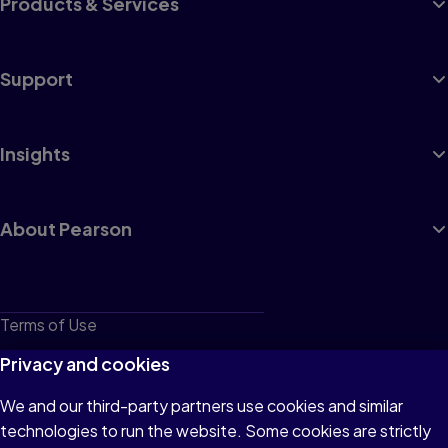
Products & Services
Support
Insights
About Pearson
Terms of Use
Privacy
Privacy and cookies
Cookies
We and our third-party partners use cookies and similar
technologies to run the website. Some cookies are strictly
Do not sell or share my personal information