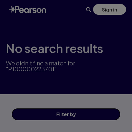
Skip
Sign in
to
main
content
No search results
We didn't find a match for
"P100000223701"
Filter
by