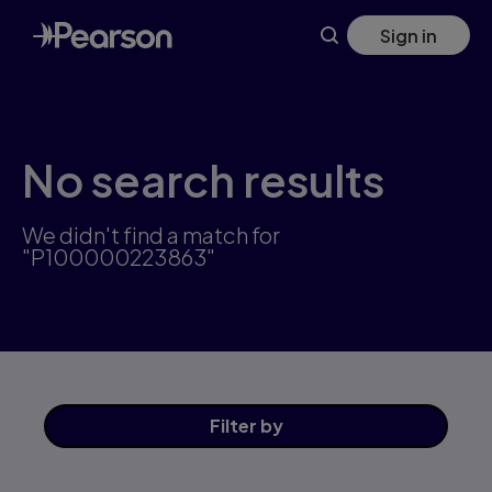
Skip
Sign in
to
main
content
No search results
We didn't find a match for
"P100000223863"
Filter
by