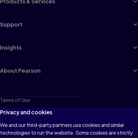
Products & Services
Support
Insights
About Pearson
Terms of Use
Privacy
Privacy and cookies
Cookies
We and our third-party partners use cookies and similar
technologies to run the website. Some cookies are strictly
Do not sell or share my personal information