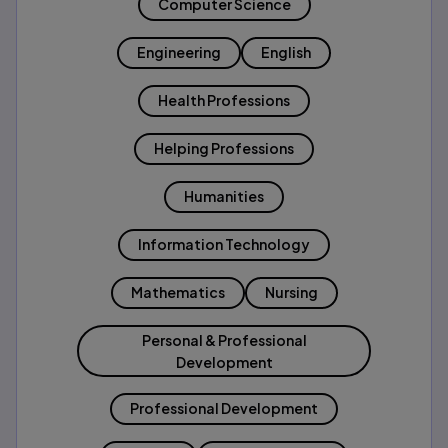
Computer Science
Engineering
English
Health Professions
Helping Professions
Humanities
Information Technology
Mathematics
Nursing
Personal & Professional
Development
Professional Development