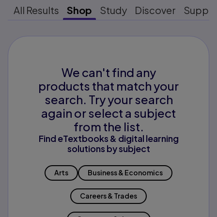
All Results
Shop
Study
Discover
Suppo
We can't find any
products that match your
search. Try your search
again or select a subject
from the list.
Find eTextbooks & digital learning
solutions by subject
Arts
Business & Economics
Careers & Trades