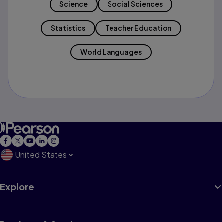
Science
Social Sciences
Statistics
Teacher Education
World Languages
United States
Explore