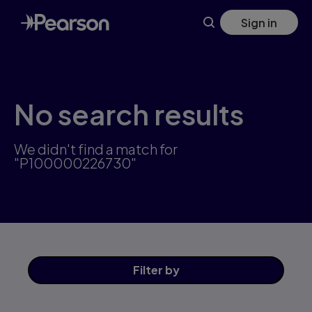
Skip
Sign in
to
main
content
No search results
We didn't find a match for
"P100000226730"
Filter
by