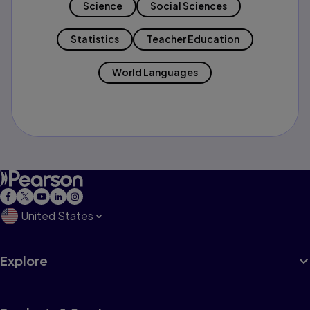
Science
Social Sciences
Statistics
Teacher Education
World Languages
United States
Explore