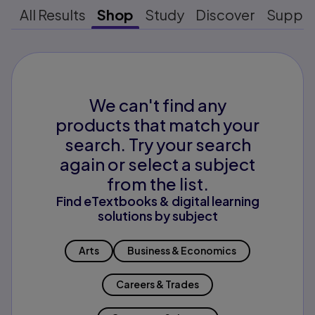
All Results
Shop
Study
Discover
Suppo
We can't find any
products that match your
search. Try your search
again or select a subject
from the list.
Find eTextbooks & digital learning
solutions by subject
Arts
Business & Economics
Careers & Trades