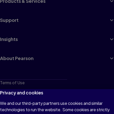
Products & Services
Support
Insights
About Pearson
Terms of Use
Privacy
Privacy and cookies
Cookies
We and our third-party partners use cookies and similar
technologies to run the website. Some cookies are strictly
Do not sell or share my personal information