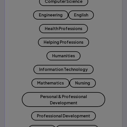
Computer Science
Engineering
English
Health Professions
Helping Professions
Humanities
Information Technology
Mathematics
Nursing
Personal & Professional
Development
Professional Development