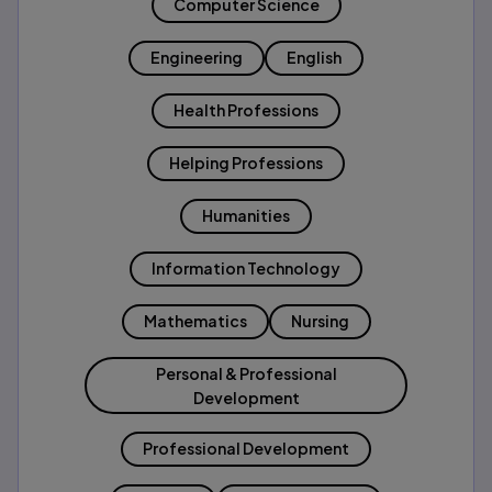
Computer Science
Engineering
English
Health Professions
Helping Professions
Humanities
Information Technology
Mathematics
Nursing
Personal & Professional
Development
Professional Development