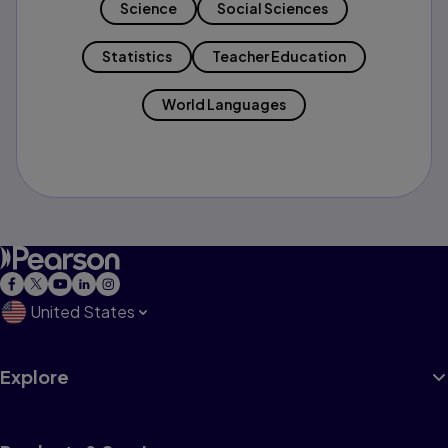
Science
Social Sciences
Statistics
Teacher Education
World Languages
United States
Explore