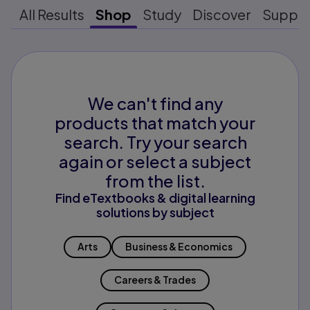
All Results
Shop
Study
Discover
Suppo
We can't find any
products that match your
search. Try your search
again or select a subject
from the list.
Find eTextbooks & digital learning
solutions by subject
Arts
Business & Economics
Careers & Trades