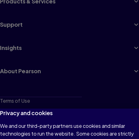
Products & Services
Support
Insights
About Pearson
Terms of Use
Privacy
Privacy and cookies
Cookies
We and our third-party partners use cookies and similar
technologies to run the website. Some cookies are strictly
Do not sell or share my personal information