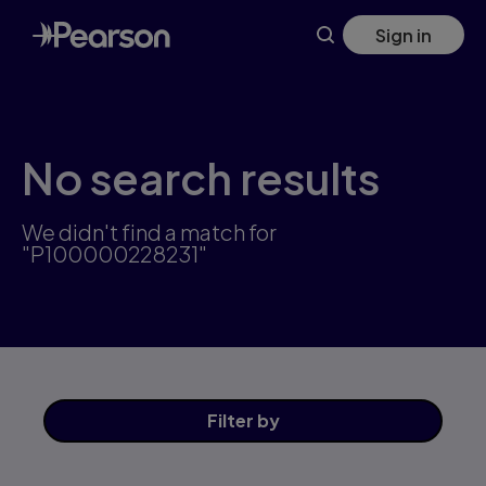
Skip
Sign in
to
main
content
No search results
We didn't find a match for
"P100000228231"
Filter
by