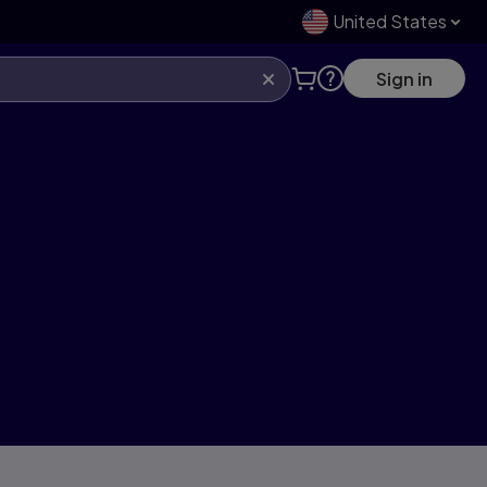
United States
Sign in