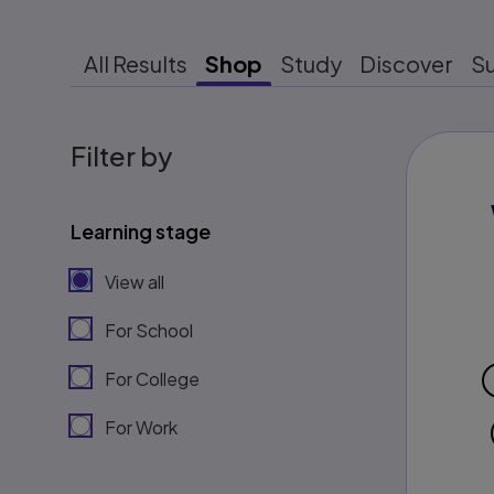
All Results
Shop
Study
Discover
S
Filter by
Learning stage
View all
For School
For College
For Work