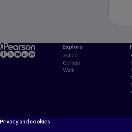
Explore
School
College
Work
Privacy and cookies