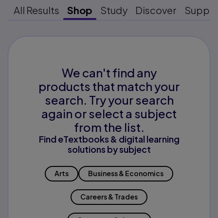
All Results
Shop
Study
Discover
Suppo
We can't find any
products that match your
search. Try your search
again or select a subject
from the list.
Find eTextbooks & digital learning
solutions by subject
Arts
Business & Economics
Careers & Trades