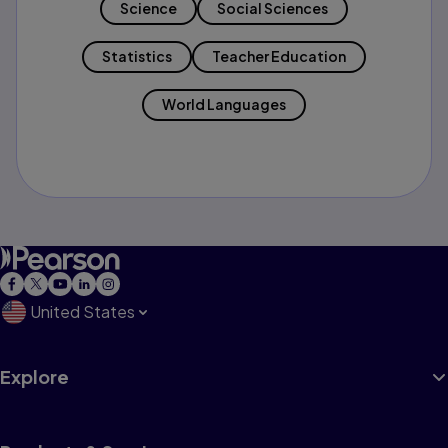
Science
Social Sciences
Statistics
Teacher Education
World Languages
United States
Explore