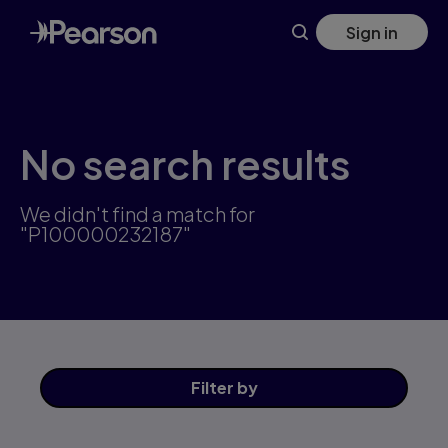
Skip
Sign in
to
main
content
No search results
We didn't find a match for
"P100000232187"
Filter
by