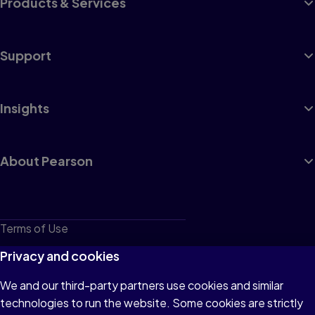
Products & Services
Support
Insights
About Pearson
Terms of Use
Privacy
Privacy and cookies
Cookies
We and our third-party partners use cookies and similar
technologies to run the website. Some cookies are strictly
Do not sell or share my personal information