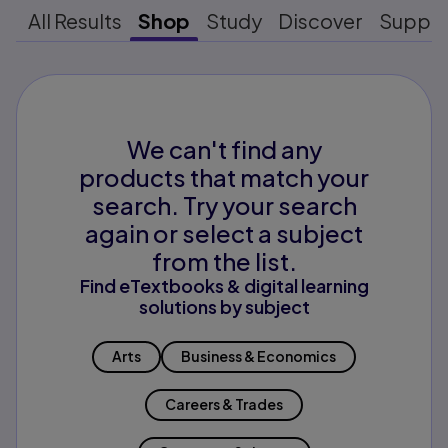
All Results
Shop
Study
Discover
Suppo
We can't find any
products that match your
search. Try your search
again or select a subject
from the list.
Find eTextbooks & digital learning
solutions by subject
Arts
Business & Economics
Careers & Trades