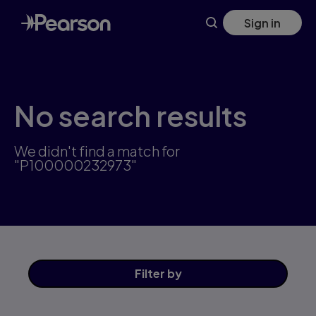
Skip
Sign in
to
main
content
No search results
We didn't find a match for
"P100000232973"
Filter
by