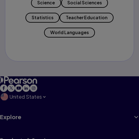
Science
Social Sciences
Statistics
Teacher Education
World Languages
United States
Explore