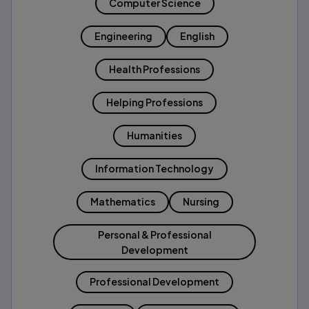
Computer Science
Engineering
English
Health Professions
Helping Professions
Humanities
Information Technology
Mathematics
Nursing
Personal & Professional
Development
Professional Development