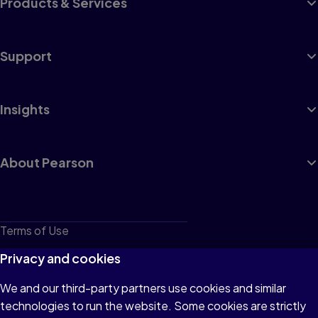
Products & Services
Support
Insights
About Pearson
Terms of Use
Privacy
Privacy and cookies
Cookies
We and our third-party partners use cookies and similar
technologies to run the website. Some cookies are strictly
Do not sell or share my personal information