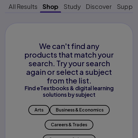
All Results
Shop
Study
Discover
Suppo
We can't find any
products that match your
search. Try your search
again or select a subject
from the list.
Find eTextbooks & digital learning
solutions by subject
Arts
Business & Economics
Careers & Trades