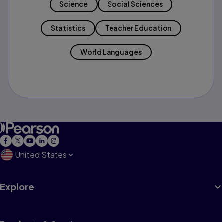
Science
Social Sciences
Statistics
Teacher Education
World Languages
United States
Explore