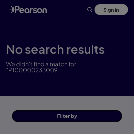
Skip
Sign in
to
main
content
No search results
We didn't find a match for
"P100000233009"
Filter
by