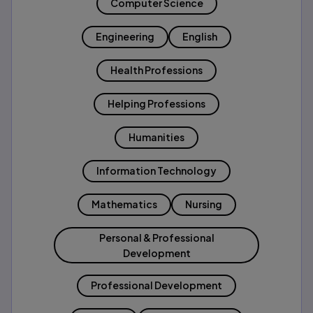
Computer Science
Engineering
English
Health Professions
Helping Professions
Humanities
Information Technology
Mathematics
Nursing
Personal & Professional
Development
Professional Development