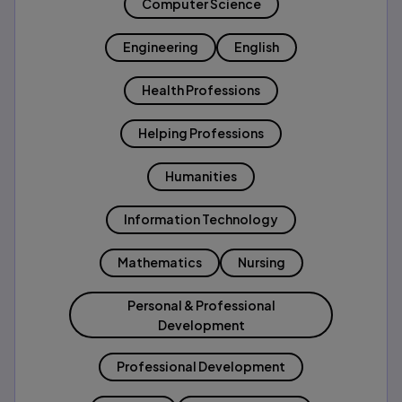
Computer Science
Engineering
English
Health Professions
Helping Professions
Humanities
Information Technology
Mathematics
Nursing
Personal & Professional
Development
Professional Development