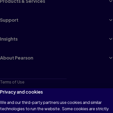
Products & Services
Support
Insights
About Pearson
Terms of Use
Privacy
Privacy and cookies
Cookies
We and our third-party partners use cookies and similar
technologies to run the website. Some cookies are strictly
Do not sell or share my personal information