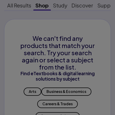
All Results
Shop
Study
Discover
Suppo
We can't find any
products that match your
search. Try your search
again or select a subject
from the list.
Find eTextbooks & digital learning
solutions by subject
Arts
Business & Economics
Careers & Trades