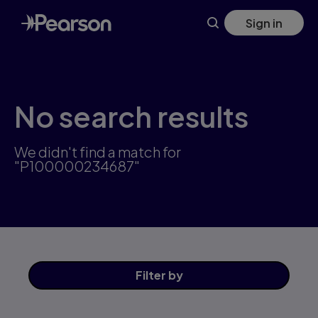
Skip
Sign in
to
main
content
No search results
We didn't find a match for
"P100000234687"
Filter
by