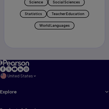
Science
Social Sciences
Statistics
Teacher Education
World Languages
United States
Explore