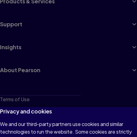
Products & Services
Support
Insights
About Pearson
Terms of Use
Privacy
Privacy and cookies
Cookies
We and our third-party partners use cookies and similar
technologies to run the website. Some cookies are strictly
Do not sell or share my personal information