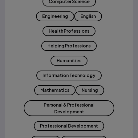
Computer Science
Engineering
English
Health Professions
Helping Professions
Humanities
Information Technology
Mathematics
Nursing
Personal & Professional
Development
Professional Development