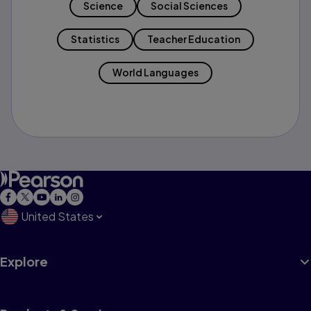
Science
Social Sciences
Statistics
Teacher Education
World Languages
United States
Explore