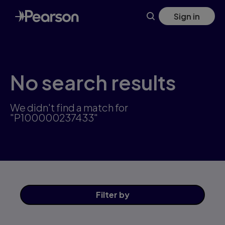
Skip
Sign in
to
main
content
No search results
We didn't find a match for
"P100000237433"
Filter
by