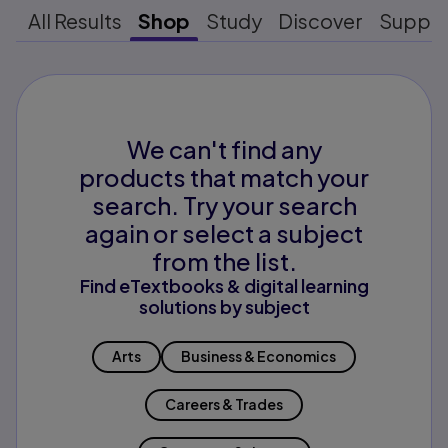
All Results
Shop
Study
Discover
Suppo
We can't find any
products that match your
search. Try your search
again or select a subject
from the list.
Find eTextbooks & digital learning
solutions by subject
Arts
Business & Economics
Careers & Trades