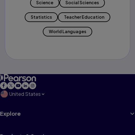
Science
Social Sciences
Statistics
Teacher Education
World Languages
United States
Explore