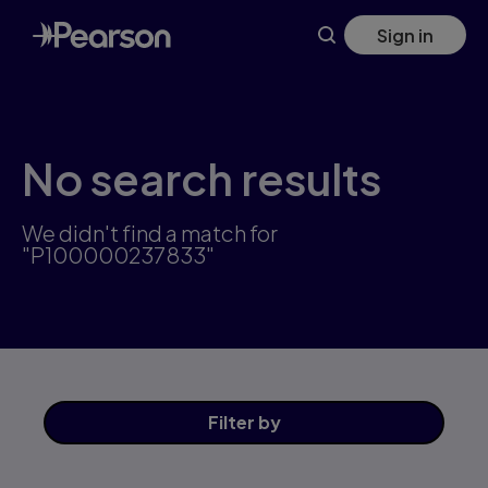
Skip
Sign in
to
main
content
No search results
We didn't find a match for
"P100000237833"
Filter
by