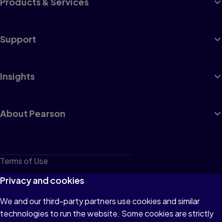
Products & Services
Support
Insights
About Pearson
Terms of Use
Privacy
Privacy and cookies
Cookies
We and our third-party partners use cookies and similar
technologies to run the website. Some cookies are strictly
Do not sell or share my personal information