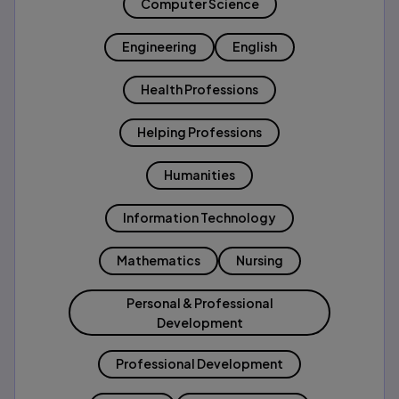
Computer Science
Engineering
English
Health Professions
Helping Professions
Humanities
Information Technology
Mathematics
Nursing
Personal & Professional
Development
Professional Development