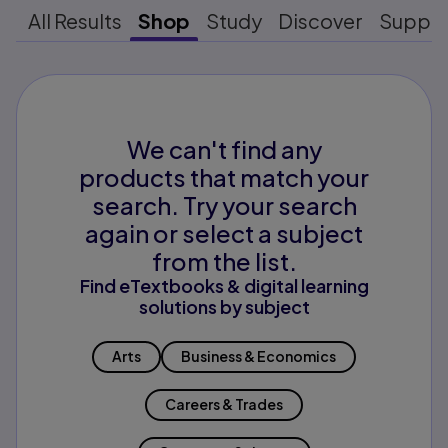
All Results
Shop
Study
Discover
Suppo
We can't find any
products that match your
search. Try your search
again or select a subject
from the list.
Find eTextbooks & digital learning
solutions by subject
Arts
Business & Economics
Careers & Trades