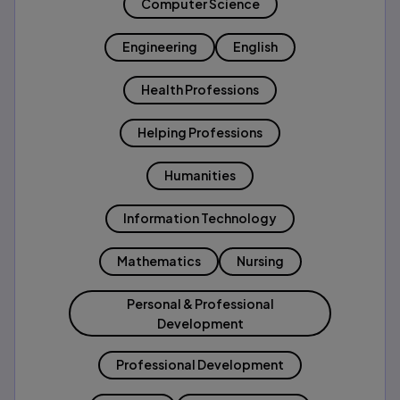
Computer Science
Engineering
English
Health Professions
Helping Professions
Humanities
Information Technology
Mathematics
Nursing
Personal & Professional
Development
Professional Development