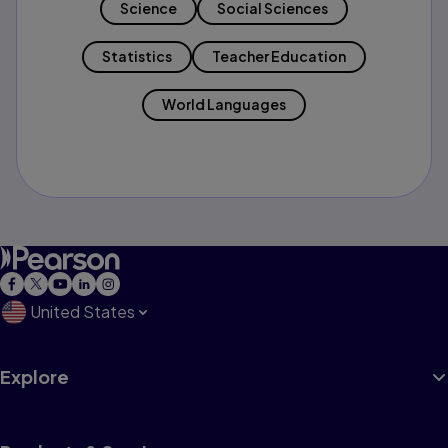
Science
Social Sciences
Statistics
Teacher Education
World Languages
United States
Explore