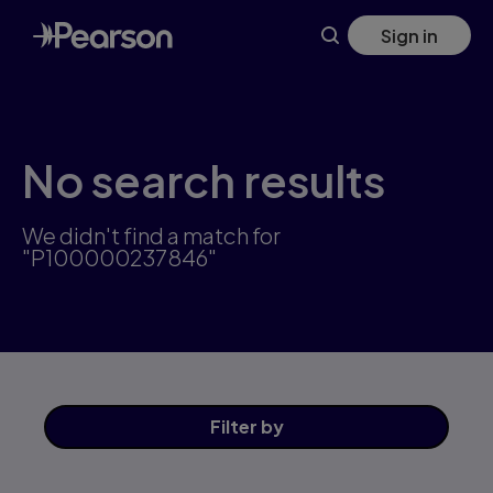
Skip
Sign in
to
main
content
No search results
We didn't find a match for
"P100000237846"
Filter
by