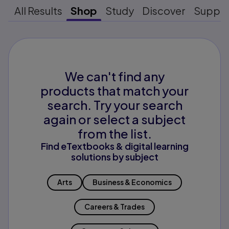
All Results
Shop
Study
Discover
Suppo
We can't find any
products that match your
search. Try your search
again or select a subject
from the list.
Find eTextbooks & digital learning
solutions by subject
Arts
Business & Economics
Careers & Trades