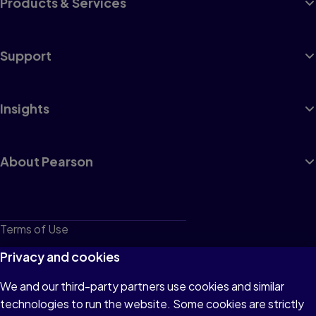
Products & Services
Support
Insights
About Pearson
Terms of Use
Privacy
Privacy and cookies
Cookies
We and our third-party partners use cookies and similar
technologies to run the website. Some cookies are strictly
Do not sell or share my personal information