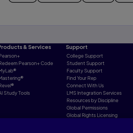
Products & Services
Support
Pearson+
College Support
Redeem Pearson+ Code
Student Support
MyLab®
Faculty Support
Mastering®
Find Your Rep
Revel®
Connect With Us
AI Study Tools
LMS Integration Services
Resources by Discipline
Global Permissions
Global Rights Licensing
Report Piracy