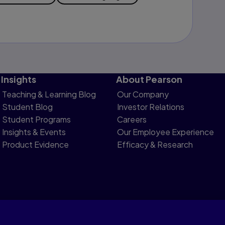
Insights
About Pearson
Teaching & Learning Blog
Our Company
Student Blog
Investor Relations
Student Programs
Careers
Insights & Events
Our Employee Experience
Product Evidence
Efficacy & Research