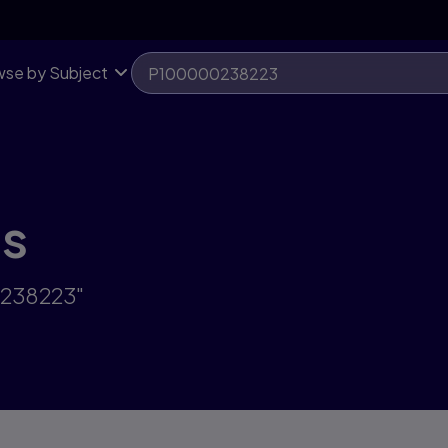
se by Subject
ts
0238223"