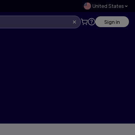
United States
Sign in