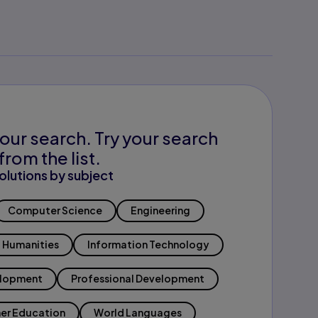
our search. Try your search
from the list.
olutions by subject
Computer Science
Engineering
Humanities
Information Technology
elopment
Professional Development
er Education
World Languages