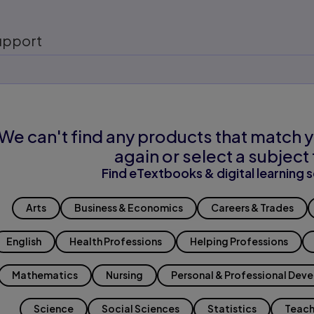
upport
We can't find any products that match y
again or select a subject 
Find eTextbooks & digital learning s
Arts
Business & Economics
Careers & Trades
English
Health Professions
Helping Professions
Mathematics
Nursing
Personal & Professional Dev
Science
Social Sciences
Statistics
Teach