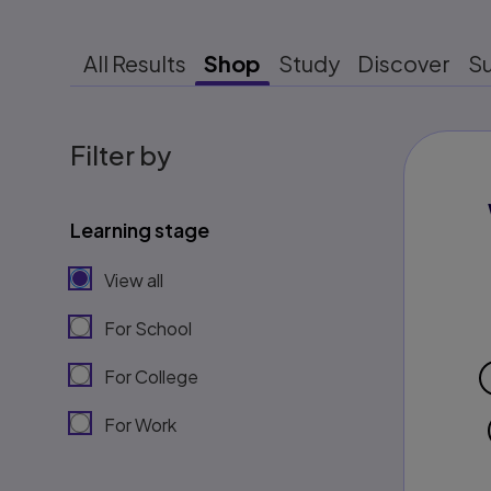
All Results
Shop
Study
Discover
S
Filter by
Learning stage
View all
For School
For College
For Work