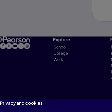
Explore
School
College
Work
Privacy and cookies