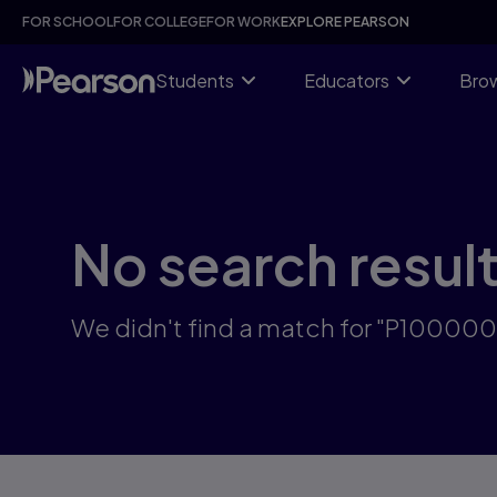
Skip
FOR SCHOOL
FOR COLLEGE
FOR WORK
EXPLORE PEARSON
to
main
content
Students
Educators
Brow
No search resul
We didn't find a match for "P10000