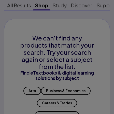
All Results
Shop
Study
Discover
Suppo
We can't find any
products that match your
search. Try your search
again or select a subject
from the list.
Find eTextbooks & digital learning
solutions by subject
Arts
Business & Economics
Careers & Trades