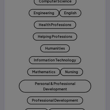
Computer Science
Engineering
English
Health Professions
Helping Professions
Humanities
Information Technology
Mathematics
Nursing
Personal & Professional
Development
Professional Development