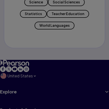
Science
Social Sciences
Statistics
Teacher Education
World Languages
United States
Explore