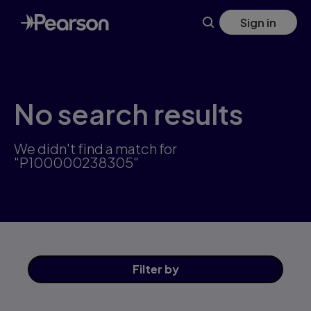
Skip
Sign in
to
main
content
No search results
We didn't find a match for
"P100000238305"
Filter
by