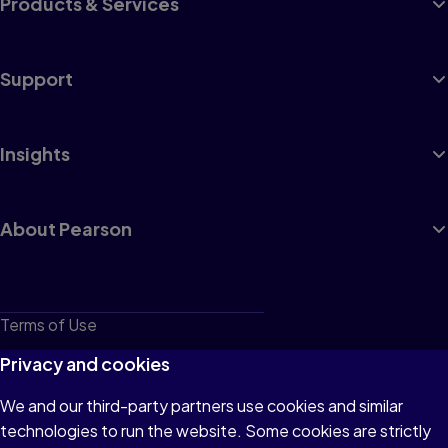
Products & Services
Support
Insights
About Pearson
Terms of Use
Privacy
Privacy and cookies
Cookies
We and our third-party partners use cookies and similar
technologies to run the website. Some cookies are strictly
Do not sell or share my personal information