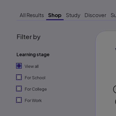
All Results
Shop
Study
Discover
S
Filter by
Learning stage
View all
For School
For College
For Work