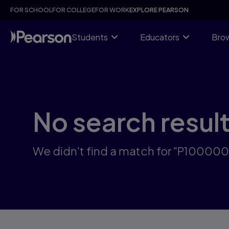
Skip
FOR SCHOOL
FOR COLLEGE
FOR WORK
EXPLORE PEARSON
to
main
content
Students
Educators
Brow
No search resul
We didn't find a match for "P10000