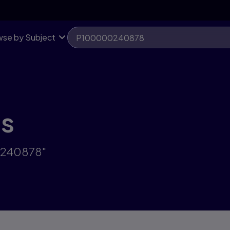
se by Subject
ts
0240878"