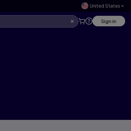
United States
Sign in