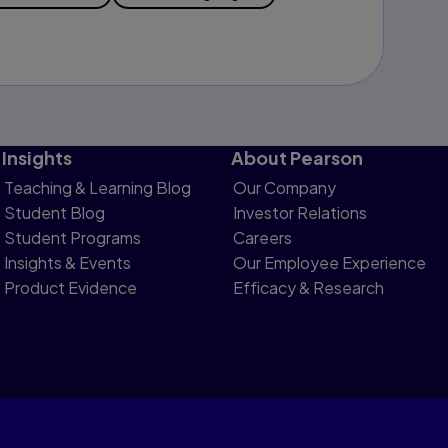
Insights
About Pearson
Teaching & Learning Blog
Our Company
Student Blog
Investor Relations
Student Programs
Careers
Insights & Events
Our Employee Experience
Product Evidence
Efficacy & Research