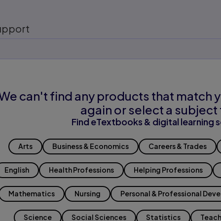
upport
We can't find any products that match y
again or select a subject 
Find eTextbooks & digital learning s
Arts
Business & Economics
Careers & Trades
English
Health Professions
Helping Professions
Mathematics
Nursing
Personal & Professional Dev
Science
Social Sciences
Statistics
Teach