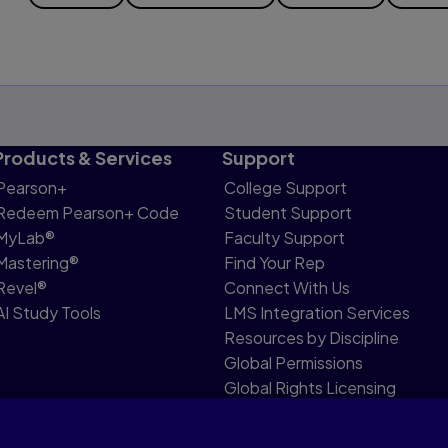
Products & Services
Support
Pearson+
College Support
Redeem Pearson+ Code
Student Support
MyLab®
Faculty Support
Mastering®
Find Your Rep
Revel®
Connect With Us
AI Study Tools
LMS Integration Services
Resources by Discipline
Global Permissions
Global Rights Licensing
Report Piracy