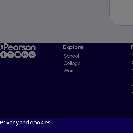
Explore
School
College
Work
Privacy and cookies