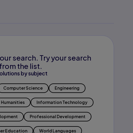
our search. Try your search
from the list.
olutions by subject
Computer Science
Engineering
Humanities
Information Technology
elopment
Professional Development
er Education
World Languages