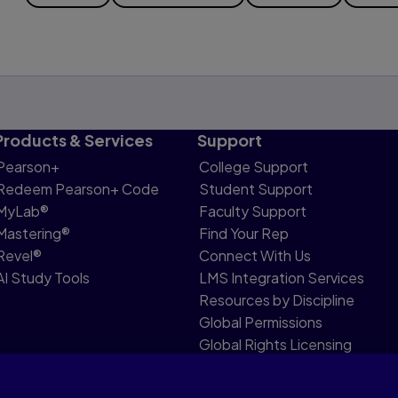
Products & Services
Support
Pearson+
College Support
Redeem Pearson+ Code
Student Support
MyLab®
Faculty Support
Mastering®
Find Your Rep
Revel®
Connect With Us
AI Study Tools
LMS Integration Services
Resources by Discipline
Global Permissions
Global Rights Licensing
Report Piracy