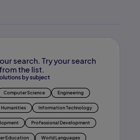
our search. Try your search
from the list.
olutions by subject
Computer Science
Engineering
Humanities
Information Technology
elopment
Professional Development
er Education
World Languages