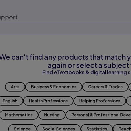
upport
We can't find any products that match y
again or select a subject 
Find eTextbooks & digital learning s
Arts
Business & Economics
Careers & Trades
English
Health Professions
Helping Professions
Mathematics
Nursing
Personal & Professional Dev
Science
Social Sciences
Statistics
Teach