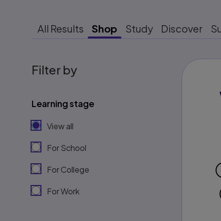
All Results
Shop
Study
Discover
S
Filter by
Learning stage
View all
For School
For College
For Work