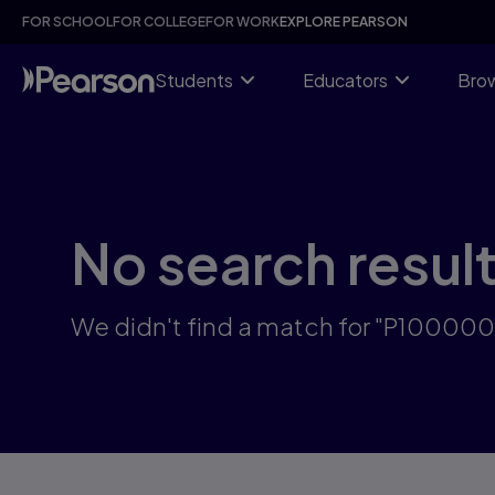
Skip
FOR SCHOOL
FOR COLLEGE
FOR WORK
EXPLORE PEARSON
to
main
content
Students
Educators
Brow
No search resul
We didn't find a match for "P10000