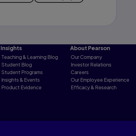
Insights
About Pearson
Teaching & Learning Blog
Our Company
Student Blog
Investor Relations
Student Programs
Careers
Insights & Events
Our Employee Experience
Product Evidence
Efficacy & Research