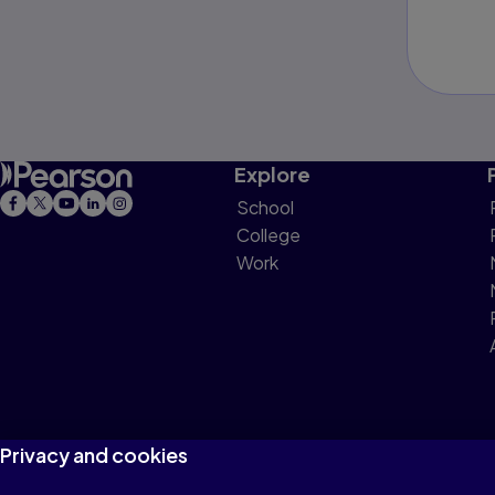
Explore
School
College
Work
Privacy and cookies