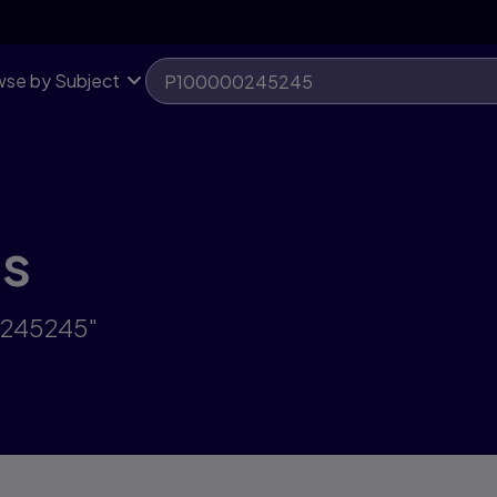
se by Subject
ts
0245245"