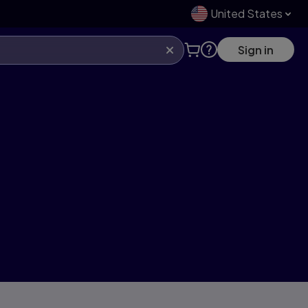
United States
Sign in