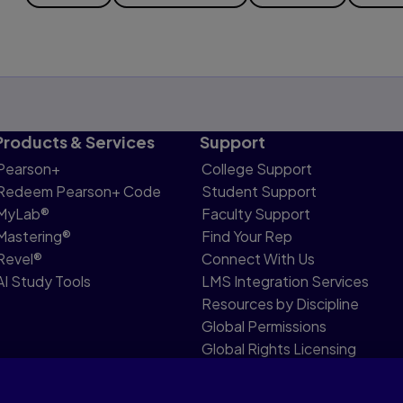
Products & Services
Support
Pearson+
College Support
Redeem Pearson+ Code
Student Support
MyLab®
Faculty Support
Mastering®
Find Your Rep
Revel®
Connect With Us
AI Study Tools
LMS Integration Services
Resources by Discipline
Global Permissions
Global Rights Licensing
Report Piracy