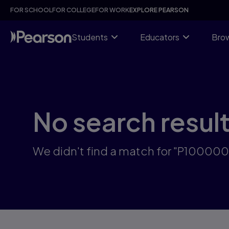
Skip
FOR SCHOOL
FOR COLLEGE
FOR WORK
EXPLORE PEARSON
to
main
content
Students
Educators
Brow
No search resul
We didn't find a match for "P10000