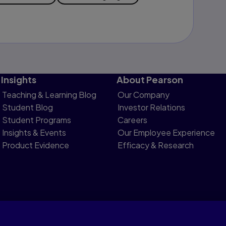
Insights
About Pearson
Teaching & Learning Blog
Our Company
Student Blog
Investor Relations
Student Programs
Careers
Insights & Events
Our Employee Experience
Product Evidence
Efficacy & Research