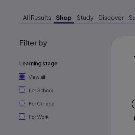
All Results
Shop
Study
Discover
S
Filter by
Learning stage
View all
For School
For College
For Work