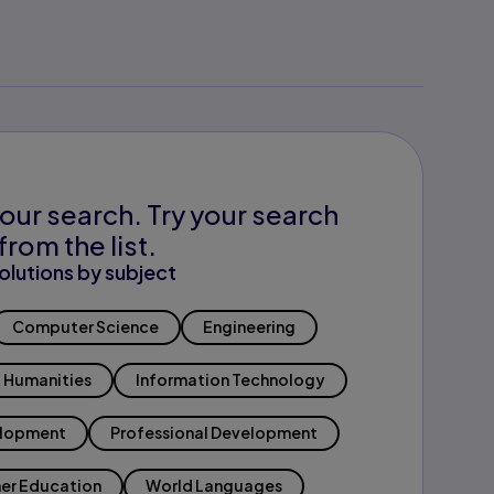
our search. Try your search
from the list.
olutions by subject
Computer Science
Engineering
Humanities
Information Technology
elopment
Professional Development
er Education
World Languages