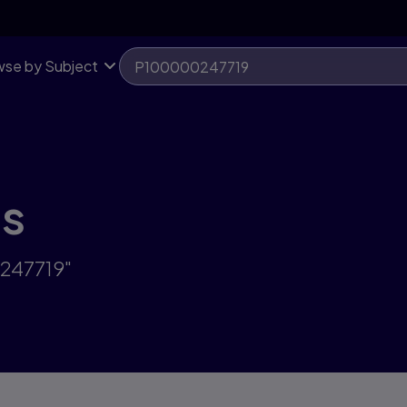
se by Subject
ts
0247719"