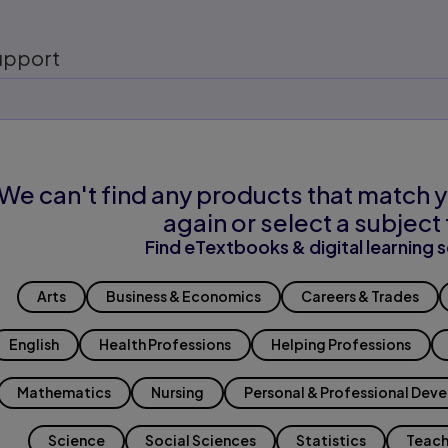
upport
We can't find any products that match y
again or select a subject 
Find eTextbooks & digital learning s
Arts
Business & Economics
Careers & Trades
English
Health Professions
Helping Professions
Mathematics
Nursing
Personal & Professional Dev
Science
Social Sciences
Statistics
Teach