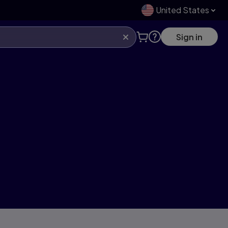
United States
Sign in