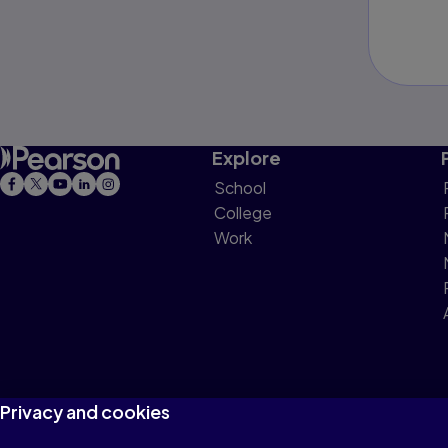
Explore
School
College
Work
Privacy and cookies