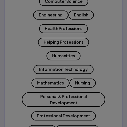
Computer Science
Engineering
English
Health Professions
Helping Professions
Humanities
Information Technology
Mathematics
Nursing
Personal & Professional
Development
Professional Development