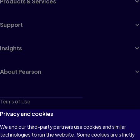
Products & Services
Support
Insights
About Pearson
Terms of Use
Privacy
Privacy and cookies
Cookies
We and our third-party partners use cookies and similar
technologies to run the website. Some cookies are strictly
Do not sell or share my personal information