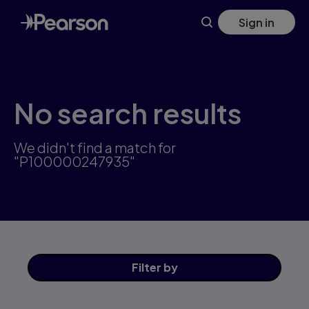
Skip
Sign in
to
main
content
No search results
We didn't find a match for
"P100000247935"
Filter
by