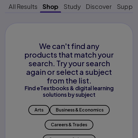
All Results
Shop
Study
Discover
Suppo
We can't find any
products that match your
search. Try your search
again or select a subject
from the list.
Find eTextbooks & digital learning
solutions by subject
Arts
Business & Economics
Careers & Trades