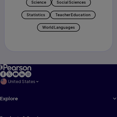
Science
Social Sciences
Statistics
Teacher Education
World Languages
United States
Explore