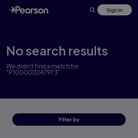
Skip
Sign in
to
main
content
No search results
We didn't find a match for
"P100000247973"
Filter
by