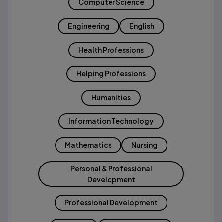
Computer Science
Engineering
English
Health Professions
Helping Professions
Humanities
Information Technology
Mathematics
Nursing
Personal & Professional
Development
Professional Development