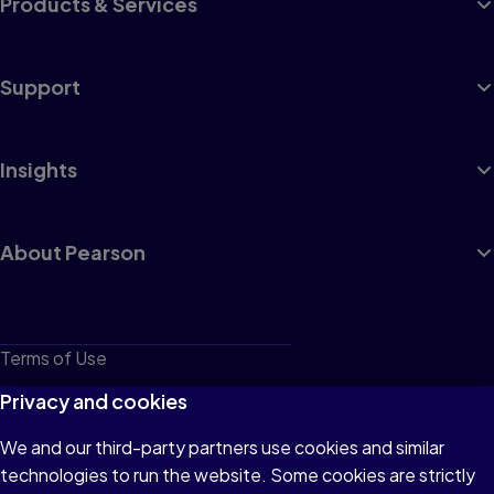
Products & Services
Support
Insights
About Pearson
Terms of Use
Privacy
Privacy and cookies
Cookies
We and our third-party partners use cookies and similar
technologies to run the website. Some cookies are strictly
Do not sell or share my personal information