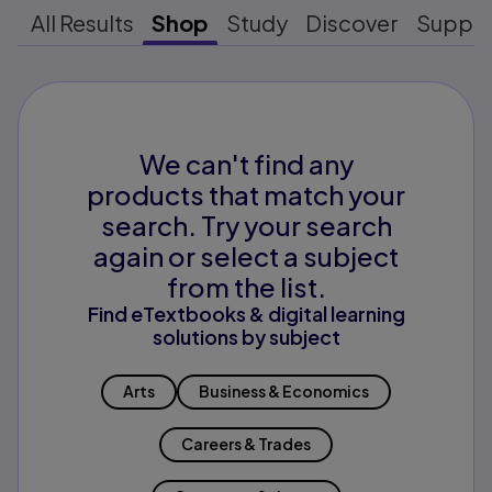
All Results
Shop
Study
Discover
Suppo
We can't find any
products that match your
search. Try your search
again or select a subject
from the list.
Find eTextbooks & digital learning
solutions by subject
Arts
Business & Economics
Careers & Trades