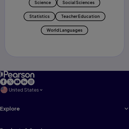
Science
Social Sciences
Statistics
Teacher Education
World Languages
United States
Explore